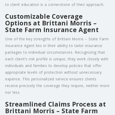
to client education is a cornerstone of their approach.
Customizable Coverage
Options at Brittani Morris –
State Farm Insurance Agent
One of the key strengths of Brittani Morris – State Farm
Insurance Agent lies in their ability to tailor insurance
packages to individual circumstances. Recognizing that
each client’s risk profile is unique, they work closely with
individuals and families to develop policies that offer
appropriate levels of protection without unnecessary
expense. This personalized service ensures clients
receive precisely the coverage they require, neither more
nor less.
Streamlined Claims Process at
Brittani Morris – State Farm