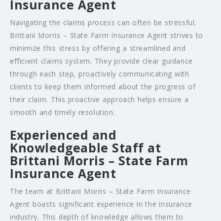
Insurance Agent
Navigating the claims process can often be stressful.
Brittani Morris – State Farm Insurance Agent strives to
minimize this stress by offering a streamlined and
efficient claims system. They provide clear guidance
through each step, proactively communicating with
clients to keep them informed about the progress of
their claim. This proactive approach helps ensure a
smooth and timely resolution.
Experienced and
Knowledgeable Staff at
Brittani Morris – State Farm
Insurance Agent
The team at Brittani Morris – State Farm Insurance
Agent boasts significant experience in the insurance
industry. This depth of knowledge allows them to