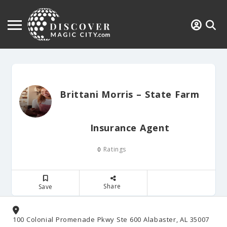
Brittani Morris – State Farm
Insurance Agent
Ratings
0
Share
Save
100 Colonial Promenade Pkwy Ste 600 Alabaster, AL 35007