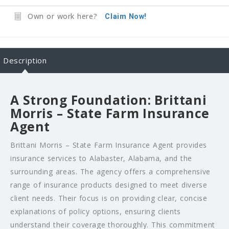
Own or work here?
Claim Now!
Description
A Strong Foundation: Brittani
Morris – State Farm Insurance
Agent
Brittani Morris – State Farm Insurance Agent provides
insurance services to Alabaster, Alabama, and the
surrounding areas. The agency offers a comprehensive
range of insurance products designed to meet diverse
client needs. Their focus is on providing clear, concise
explanations of policy options, ensuring clients
understand their coverage thoroughly. This commitment