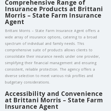
Comprehensive Range of
Insurance Products at Brittani
Morris – State Farm Insurance
Agent
Brittani Morris – State Farm Insurance Agent offers a
wide array of insurance options, catering to a broad
spectrum of individual and family needs. This
comprehensive suite of products allows clients to
consolidate their insurance needs under one provider,
simplifying their financial management and ensuring
consistent, reliable protection. The agency offers a
diverse selection to meet various risk profiles and
budgetary considerations.
Accessibility and Convenience
at Brittani Morris – State Farm
Insurance Agent