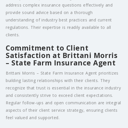
address complex insurance questions effectively and
provide sound advice based on a thorough
understanding of industry best practices and current
regulations. Their expertise is readily available to all
clients.
Commitment to Client
Satisfaction at Brittani Morris
– State Farm Insurance Agent
Brittani Morris – State Farm Insurance Agent prioritizes
building lasting relationships with their clients. They
recognize that trust is essential in the insurance industry
and consistently strive to exceed client expectations.
Regular follow-ups and open communication are integral
aspects of their client service strategy, ensuring clients
feel valued and supported.