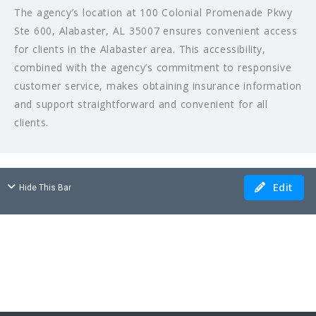
The agency’s location at 100 Colonial Promenade Pkwy
Ste 600, Alabaster, AL 35007 ensures convenient access
for clients in the Alabaster area. This accessibility,
combined with the agency’s commitment to responsive
customer service, makes obtaining insurance information
and support straightforward and convenient for all
clients.
Edit
Hide This Bar