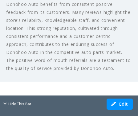
Donohoo Auto benefits from consistent positive
feedback from its customers. Many reviews highlight the
store’s reliability, knowledgeable staff, and convenient
location. This strong reputation, cultivated through
consistent performance and a customer-centric
approach, contributes to the enduring success of
Donohoo Auto in the competitive auto parts market.
The positive word-of-mouth referrals are a testament to
the quality of service provided by Donohoo Auto.
Edit
Hide This Bar