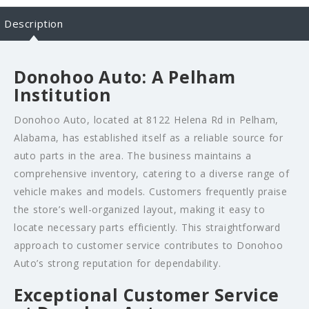
Description
Donohoo Auto: A Pelham
Institution
Donohoo Auto, located at 8122 Helena Rd in Pelham,
Alabama, has established itself as a reliable source for
auto parts in the area. The business maintains a
comprehensive inventory, catering to a diverse range of
vehicle makes and models. Customers frequently praise
the store’s well-organized layout, making it easy to
locate necessary parts efficiently. This straightforward
approach to customer service contributes to Donohoo
Auto’s strong reputation for dependability.
Exceptional Customer Service