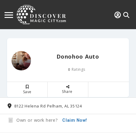
Donohoo Auto
Ratings
0
Share
Save
8122 Helena Rd Pelham, AL 35124
Own or work here?
Claim Now!