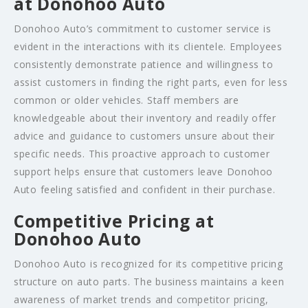
at Donohoo Auto
Donohoo Auto’s commitment to customer service is
evident in the interactions with its clientele. Employees
consistently demonstrate patience and willingness to
assist customers in finding the right parts, even for less
common or older vehicles. Staff members are
knowledgeable about their inventory and readily offer
advice and guidance to customers unsure about their
specific needs. This proactive approach to customer
support helps ensure that customers leave Donohoo
Auto feeling satisfied and confident in their purchase.
Competitive Pricing at
Donohoo Auto
Donohoo Auto is recognized for its competitive pricing
structure on auto parts. The business maintains a keen
awareness of market trends and competitor pricing,