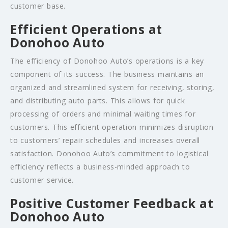
customer base.
Efficient Operations at
Donohoo Auto
The efficiency of Donohoo Auto’s operations is a key
component of its success. The business maintains an
organized and streamlined system for receiving, storing,
and distributing auto parts. This allows for quick
processing of orders and minimal waiting times for
customers. This efficient operation minimizes disruption
to customers’ repair schedules and increases overall
satisfaction. Donohoo Auto’s commitment to logistical
efficiency reflects a business-minded approach to
customer service.
Positive Customer Feedback at
Donohoo Auto