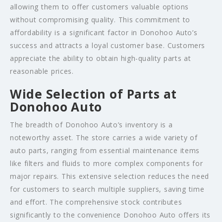
allowing them to offer customers valuable options
without compromising quality. This commitment to
affordability is a significant factor in Donohoo Auto’s
success and attracts a loyal customer base. Customers
appreciate the ability to obtain high-quality parts at
reasonable prices.
Wide Selection of Parts at
Donohoo Auto
The breadth of Donohoo Auto’s inventory is a
noteworthy asset. The store carries a wide variety of
auto parts, ranging from essential maintenance items
like filters and fluids to more complex components for
major repairs. This extensive selection reduces the need
for customers to search multiple suppliers, saving time
and effort. The comprehensive stock contributes
significantly to the convenience Donohoo Auto offers its