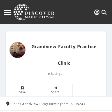
Grandview Faculty Practice
Clinic
Ratings
0
Share
Save
3686 Grandview Pkwy Birmingham, AL 35243