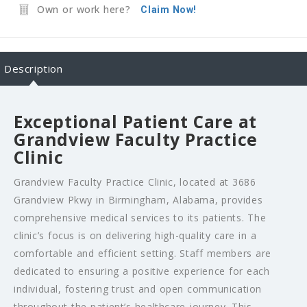
Own or work here?
Claim Now!
Description
Exceptional Patient Care at
Grandview Faculty Practice
Clinic
Grandview Faculty Practice Clinic, located at 3686
Grandview Pkwy in Birmingham, Alabama, provides
comprehensive medical services to its patients. The
clinic’s focus is on delivering high-quality care in a
comfortable and efficient setting. Staff members are
dedicated to ensuring a positive experience for each
individual, fostering trust and open communication
throughout the patient’s healthcare journey. This