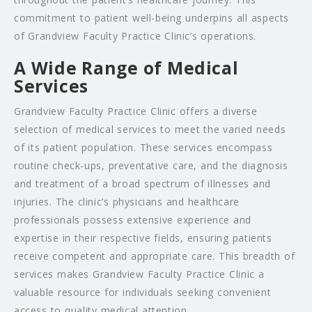
commitment to patient well-being underpins all aspects
of Grandview Faculty Practice Clinic’s operations.
A Wide Range of Medical
Services
Grandview Faculty Practice Clinic offers a diverse
selection of medical services to meet the varied needs
of its patient population. These services encompass
routine check-ups, preventative care, and the diagnosis
and treatment of a broad spectrum of illnesses and
injuries. The clinic’s physicians and healthcare
professionals possess extensive experience and
expertise in their respective fields, ensuring patients
receive competent and appropriate care. This breadth of
services makes Grandview Faculty Practice Clinic a
valuable resource for individuals seeking convenient
access to quality medical attention.