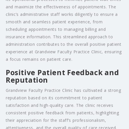
and maximize the effectiveness of appointments. The
clinic’s administrative staff works diligently to ensure a
smooth and seamless patient experience, from
scheduling appointments to managing billing and
insurance information. This streamlined approach to
administration contributes to the overall positive patient
experience at Grandview Faculty Practice Clinic, ensuring
a focus remains on patient care.
Positive Patient Feedback and
Reputation
Grandview Faculty Practice Clinic has cultivated a strong
reputation based on its commitment to patient
satisfaction and high-quality care. The clinic receives
consistent positive feedback from patients, highlighting
their appreciation for the staff’s professionalism,
attentiveness, and the overall quality of care received.