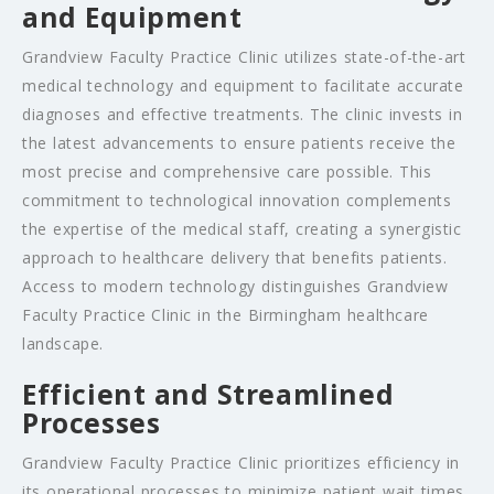
and Equipment
Grandview Faculty Practice Clinic utilizes state-of-the-art
medical technology and equipment to facilitate accurate
diagnoses and effective treatments. The clinic invests in
the latest advancements to ensure patients receive the
most precise and comprehensive care possible. This
commitment to technological innovation complements
the expertise of the medical staff, creating a synergistic
approach to healthcare delivery that benefits patients.
Access to modern technology distinguishes Grandview
Faculty Practice Clinic in the Birmingham healthcare
landscape.
Efficient and Streamlined
Processes
Grandview Faculty Practice Clinic prioritizes efficiency in
its operational processes to minimize patient wait times