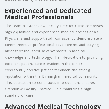
Experienced and Dedicated
Medical Professionals
The team at Grandview Faculty Practice Clinic comprises
highly qualified and experienced medical professionals.
Physicians and support staff consistently demonstrate a
commitment to professional development and staying
abreast of the latest advancements in medical
knowledge and technology. Their dedication to providing
excellent patient care is evident in the clinic’s
consistently positive patient feedback and strong
reputation within the Birmingham medical community.
This dedication to continuous improvement ensures
Grandview Faculty Practice Clinic maintains a high
standard of care.
Advanced Medical Technology