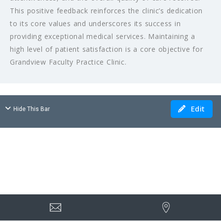
This positive feedback reinforces the clinic’s dedication
to its core values and underscores its success in
providing exceptional medical services. Maintaining a
high level of patient satisfaction is a core objective for
Grandview Faculty Practice Clinic.
Edit
Hide This Bar