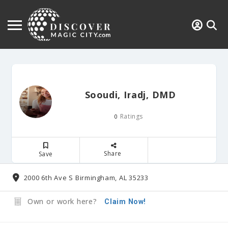
Sooudi, Iradj, DMD
Ratings
0
Share
Save
2000 6th Ave S Birmingham, AL 35233
Own or work here?
Claim Now!