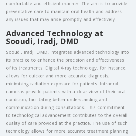
comfortable and efficient manner. The aim is to provide
preventative care to maintain oral health and address
any issues that may arise promptly and effectively.
Advanced Technology at
Sooudi, Iradj, DMD
Sooudi, Iradj, DMD, integrates advanced technology into
its practice to enhance the precision and effectiveness
of its treatments. Digital X-ray technology, for instance,
allows for quicker and more accurate diagnosis,
minimizing radiation exposure for patients. Intraoral
cameras provide patients with a clear view of their oral
condition, facilitating better understanding and
communication during consultations. This commitment
to technological advancement contributes to the overall
quality of care provided at the practice. The use of such
technology allows for more accurate treatment planning