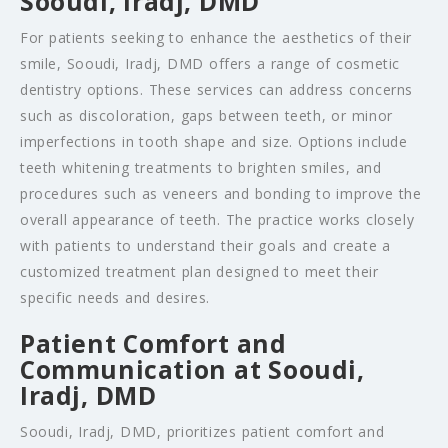
Sooudi, Iradj, DMD
For patients seeking to enhance the aesthetics of their
smile, Sooudi, Iradj, DMD offers a range of cosmetic
dentistry options. These services can address concerns
such as discoloration, gaps between teeth, or minor
imperfections in tooth shape and size. Options include
teeth whitening treatments to brighten smiles, and
procedures such as veneers and bonding to improve the
overall appearance of teeth. The practice works closely
with patients to understand their goals and create a
customized treatment plan designed to meet their
specific needs and desires.
Patient Comfort and
Communication at Sooudi,
Iradj, DMD
Sooudi, Iradj, DMD, prioritizes patient comfort and