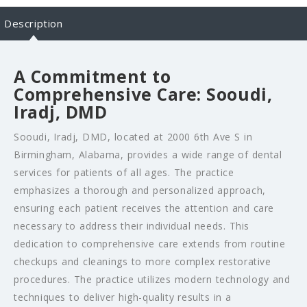
Description
A Commitment to
Comprehensive Care: Sooudi,
Iradj, DMD
Sooudi, Iradj, DMD, located at 2000 6th Ave S in
Birmingham, Alabama, provides a wide range of dental
services for patients of all ages. The practice
emphasizes a thorough and personalized approach,
ensuring each patient receives the attention and care
necessary to address their individual needs. This
dedication to comprehensive care extends from routine
checkups and cleanings to more complex restorative
procedures. The practice utilizes modern technology and
techniques to deliver high-quality results in a