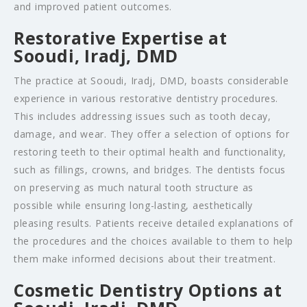
and improved patient outcomes.
Restorative Expertise at
Sooudi, Iradj, DMD
The practice at Sooudi, Iradj, DMD, boasts considerable
experience in various restorative dentistry procedures.
This includes addressing issues such as tooth decay,
damage, and wear. They offer a selection of options for
restoring teeth to their optimal health and functionality,
such as fillings, crowns, and bridges. The dentists focus
on preserving as much natural tooth structure as
possible while ensuring long-lasting, aesthetically
pleasing results. Patients receive detailed explanations of
the procedures and the choices available to them to help
them make informed decisions about their treatment.
Cosmetic Dentistry Options at