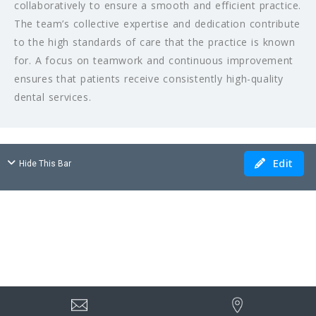
collaboratively to ensure a smooth and efficient practice.
The team’s collective expertise and dedication contribute
to the high standards of care that the practice is known
for. A focus on teamwork and continuous improvement
ensures that patients receive consistently high-quality
dental services.
Edit
Hide This Bar