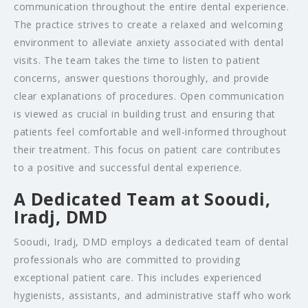
communication throughout the entire dental experience.
The practice strives to create a relaxed and welcoming
environment to alleviate anxiety associated with dental
visits. The team takes the time to listen to patient
concerns, answer questions thoroughly, and provide
clear explanations of procedures. Open communication
is viewed as crucial in building trust and ensuring that
patients feel comfortable and well-informed throughout
their treatment. This focus on patient care contributes
to a positive and successful dental experience.
A Dedicated Team at Sooudi,
Iradj, DMD
Sooudi, Iradj, DMD employs a dedicated team of dental
professionals who are committed to providing
exceptional patient care. This includes experienced
hygienists, assistants, and administrative staff who work