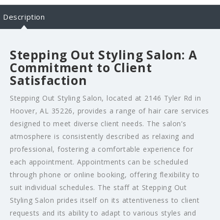
Description
Stepping Out Styling Salon: A
Commitment to Client
Satisfaction
Stepping Out Styling Salon, located at 2146 Tyler Rd in
Hoover, AL 35226, provides a range of hair care services
designed to meet diverse client needs. The salon’s
atmosphere is consistently described as relaxing and
professional, fostering a comfortable experience for
each appointment. Appointments can be scheduled
through phone or online booking, offering flexibility to
suit individual schedules. The staff at Stepping Out
Styling Salon prides itself on its attentiveness to client
requests and its ability to adapt to various styles and