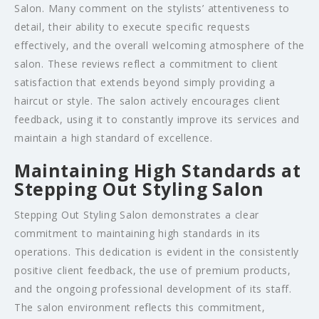
Salon. Many comment on the stylists’ attentiveness to
detail, their ability to execute specific requests
effectively, and the overall welcoming atmosphere of the
salon. These reviews reflect a commitment to client
satisfaction that extends beyond simply providing a
haircut or style. The salon actively encourages client
feedback, using it to constantly improve its services and
maintain a high standard of excellence.
Maintaining High Standards at
Stepping Out Styling Salon
Stepping Out Styling Salon demonstrates a clear
commitment to maintaining high standards in its
operations. This dedication is evident in the consistently
positive client feedback, the use of premium products,
and the ongoing professional development of its staff.
The salon environment reflects this commitment,