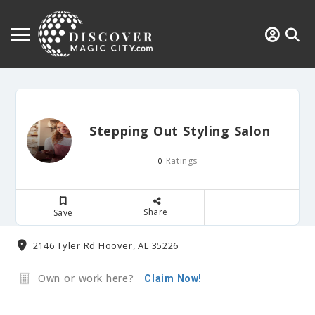
Stepping Out Styling Salon
Ratings
0
Share
Save
2146 Tyler Rd Hoover, AL 35226
Own or work here?
Claim Now!