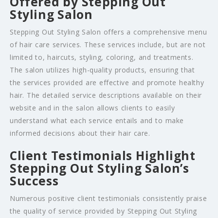
Offered by Stepping Out
Styling Salon
Stepping Out Styling Salon offers a comprehensive menu
of hair care services. These services include, but are not
limited to, haircuts, styling, coloring, and treatments.
The salon utilizes high-quality products, ensuring that
the services provided are effective and promote healthy
hair. The detailed service descriptions available on their
website and in the salon allows clients to easily
understand what each service entails and to make
informed decisions about their hair care.
Client Testimonials Highlight
Stepping Out Styling Salon’s
Success
Numerous positive client testimonials consistently praise
the quality of service provided by Stepping Out Styling