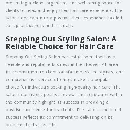
presenting a clean, organized, and welcoming space for
clients to relax and enjoy their hair care experience. The
salon’s dedication to a positive client experience has led
to repeat business and referrals.
Stepping Out Styling Salon: A
Reliable Choice for Hair Care
Stepping Out Styling Salon has established itself as a
reliable and reputable business in the Hoover, AL area.
Its commitment to client satisfaction, skilled stylists, and
comprehensive service offerings make it a popular
choice for individuals seeking high-quality hair care. The
salon’s consistent positive reviews and reputation within
the community highlight its success in providing a
positive experience for its clients. The salon’s continued
success reflects its commitment to delivering on its
promises to its clientele.