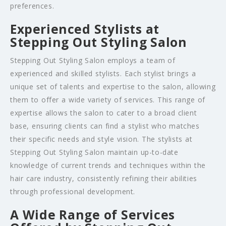
preferences.
Experienced Stylists at
Stepping Out Styling Salon
Stepping Out Styling Salon employs a team of
experienced and skilled stylists. Each stylist brings a
unique set of talents and expertise to the salon, allowing
them to offer a wide variety of services. This range of
expertise allows the salon to cater to a broad client
base, ensuring clients can find a stylist who matches
their specific needs and style vision. The stylists at
Stepping Out Styling Salon maintain up-to-date
knowledge of current trends and techniques within the
hair care industry, consistently refining their abilities
through professional development.
A Wide Range of Services