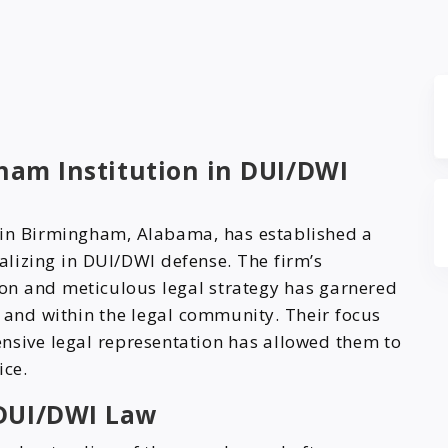
gham Institution in DUI/DWI
l in Birmingham, Alabama, has established a
ializing in DUI/DWI defense. The firm’s
n and meticulous legal strategy has garnered
e and within the legal community. Their focus
nsive legal representation has allowed them to
ice.
DUI/DWI Law