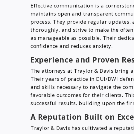
Effective communication is a cornerstone
maintains open and transparent communic
process. They provide regular updates, 
thoroughly, and strive to make the often
as manageable as possible. Their dedicat
confidence and reduces anxiety.
Experience and Proven Res
The attorneys at Traylor & Davis bring a
Their years of practice in DUI/DWI def
and skills necessary to navigate the com
favorable outcomes for their clients. Th
successful results, building upon the fir
A Reputation Built on Exc
Traylor & Davis has cultivated a reputat