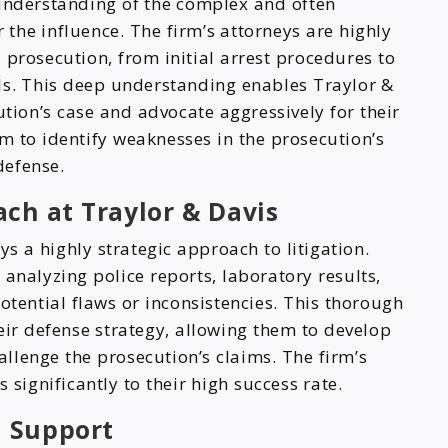
understanding of the complex and often
the influence. The firm’s attorneys are highly
prosecution, from initial arrest procedures to
als. This deep understanding enables Traylor &
ution’s case and advocate aggressively for their
hem to identify weaknesses in the prosecution’s
defense.
ach at Traylor & Davis
s a highly strategic approach to litigation.
 analyzing police reports, laboratory results,
otential flaws or inconsistencies. This thorough
eir defense strategy, allowing them to develop
llenge the prosecution’s claims. The firm’s
ignificantly to their high success rate.
 Support