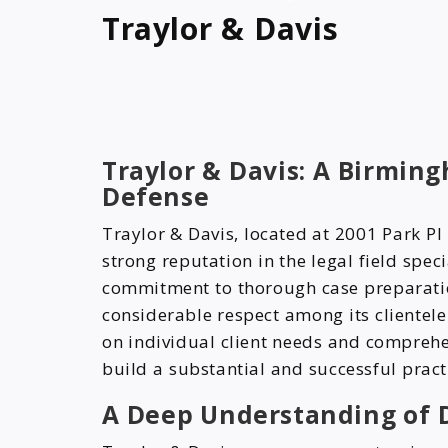
Traylor & Davis
Traylor & Davis: A Birmin
Defense
Traylor & Davis, located at 2001 Park P
strong reputation in the legal field spec
commitment to thorough case preparatio
considerable respect among its clientel
on individual client needs and comprehe
build a substantial and successful pract
A Deep Understanding of 