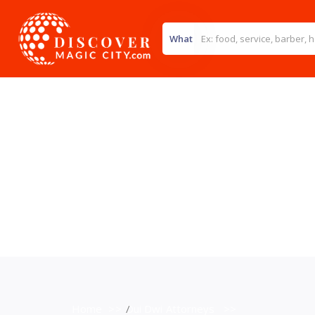
What
Home
>>
Dui Dwi Attorneys
>>