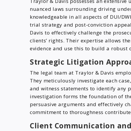
Traylor & Davis possesses an extensive 
nuanced laws surrounding driving under 
knowledgeable in all aspects of DUI/DWI 
trial strategy and post-conviction appe
Davis to effectively challenge the prosec
clients’ rights. Their expertise allows t
evidence and use this to build a robust 
Strategic Litigation Appro
The legal team at Traylor & Davis employ
They meticulously investigate each case,
and witness statements to identify any p
investigation forms the foundation of th
persuasive arguments and effectively cha
commitment to thoroughness contributes s
Client Communication and