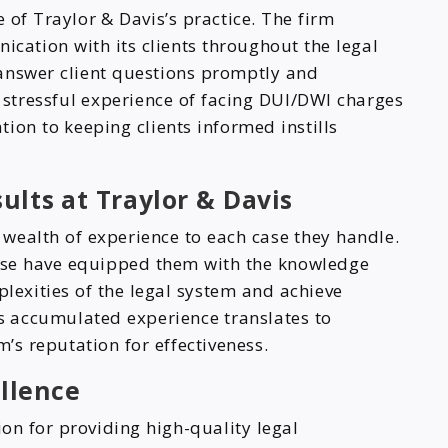
 of Traylor & Davis’s practice. The firm
ation with its clients throughout the legal
answer client questions promptly and
 stressful experience of facing DUI/DWI charges
ion to keeping clients informed instills
ults at Traylor & Davis
 wealth of experience to each case they handle.
ense have equipped them with the knowledge
plexities of the legal system and achieve
is accumulated experience translates to
m’s reputation for effectiveness.
ellence
ion for providing high-quality legal