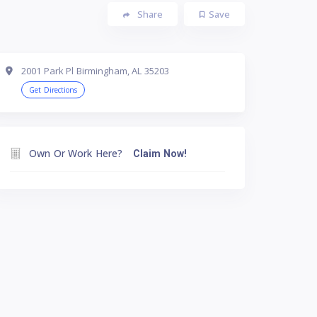
Share
Save
2001 Park Pl Birmingham, AL 35203
Get Directions
Own Or Work Here?
Claim Now!