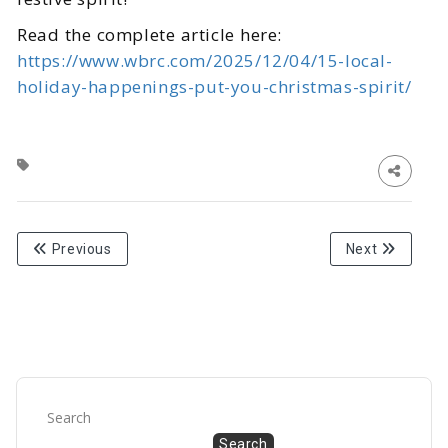
Read the complete article here:
https://www.wbrc.com/2025/12/04/15-local-
holiday-happenings-put-you-christmas-spirit/
Previous
Next
Search
Search