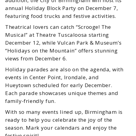
addition, the City of Birmingham will host its
annual Holiday Block Party on December 7,
featuring food trucks and festive activities.
Theatrical lovers can catch “Scrooge! The
Musical” at Theatre Tuscaloosa starting
December 12, while Vulcan Park & Museum’s
“Holidays on the Mountain” offers stunning
views from December 6.
Holiday parades are also on the agenda, with
events in Center Point, Irondale, and
Hueytown scheduled for early December.
Each parade showcases unique themes and
family-friendly fun.
With so many events lined up, Birmingham is
ready to help you celebrate the joy of the
season. Mark your calendars and enjoy the
festive spirit!