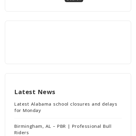
Latest News
Latest Alabama school closures and delays
for Monday
Birmingham, AL – PBR | Professional Bull
Riders