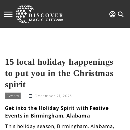
15 local holiday happenings
to put you in the Christmas
spirit
Events
December 21, 2025
Get into the Holiday Spirit with Festive
Events in Birmingham, Alabama
This holiday season, Birmingham, Alabama,