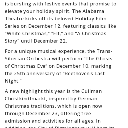
is bursting with festive events that promise to
elevate your holiday spirit. The Alabama
Theatre kicks off its beloved Holiday Film
Series on December 12, featuring classics like
“White Christmas,” “Elf,” and “A Christmas
Story” until December 22.
For a unique musical experience, the Trans-
Siberian Orchestra will perform “The Ghosts
of Christmas Eve” on December 10, marking
the 25th anniversary of “Beethoven’s Last
Night.”
A new highlight this year is the Cullman
Christkindlmarkt, inspired by German
Christmas traditions, which is open now
through December 23, offering free
admission and activities for all ages. In