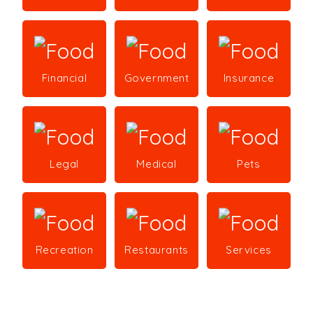
Financial
Government
Insurance
Legal
Medical
Pets
Recreation
Restaurants
Services