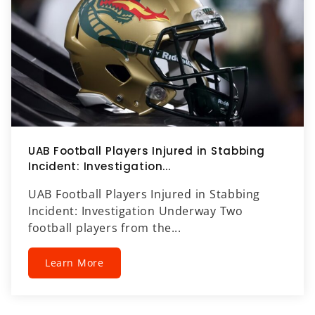
UAB Football Players Injured in Stabbing
Incident: Investigation...
UAB Football Players Injured in Stabbing
Incident: Investigation Underway Two
football players from the...
Learn More