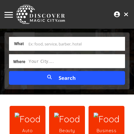
What
Your City....
Where
Auto
Beauty
Business