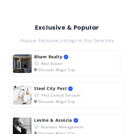
Exclusive & Popular
Popular Exclusive Listings In Our Directory
Bham Realty
Real Estate
Discover Magic City
Steel City Pest
Pest Control Services
Discover Magic City
Levine & Associa
Business Management
Discover Magic City