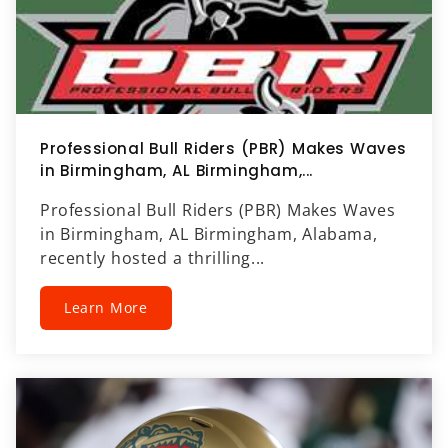
Professional Bull Riders (PBR) Makes Waves
in Birmingham, AL Birmingham,...
Professional Bull Riders (PBR) Makes Waves
in Birmingham, AL Birmingham, Alabama,
recently hosted a thrilling...
Learn More