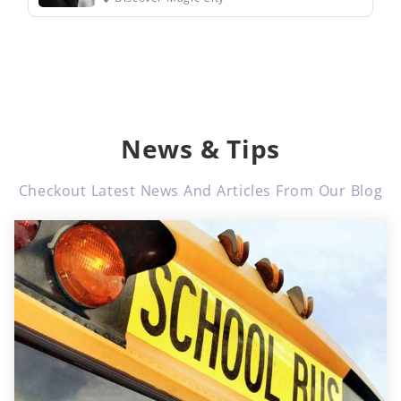
News & Tips
Checkout Latest News And Articles From Our Blog