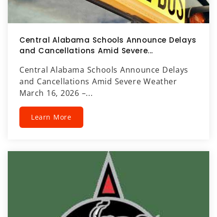
Central Alabama Schools Announce Delays
and Cancellations Amid Severe...
Central Alabama Schools Announce Delays
and Cancellations Amid Severe Weather
March 16, 2026 –...
Learn More