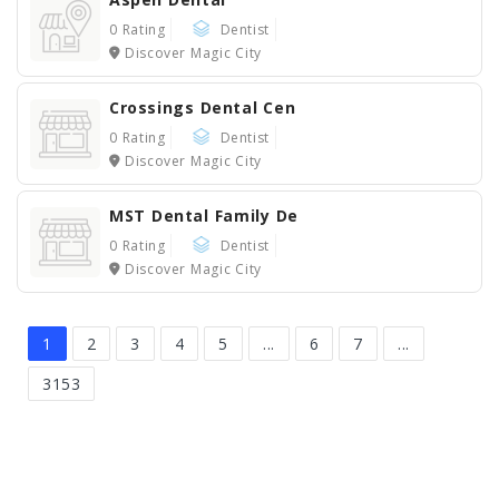
0 Rating
Dentist
Discover Magic City
Crossings Dental Cen
0 Rating
Dentist
Discover Magic City
MST Dental Family De
0 Rating
Dentist
Discover Magic City
1
2
3
4
5
...
6
7
...
3153