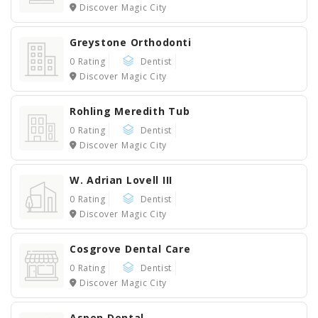
Discover Magic City
Greystone Orthodonti
0 Rating
Dentist
Discover Magic City
Rohling Meredith Tub
0 Rating
Dentist
Discover Magic City
W. Adrian Lovell III
0 Rating
Dentist
Discover Magic City
Cosgrove Dental Care
0 Rating
Dentist
Discover Magic City
Aspen Dental