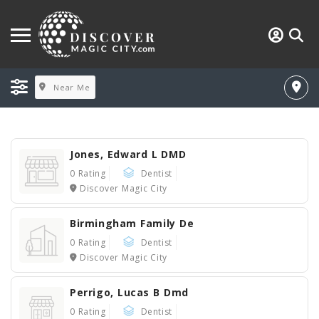
Near Me
Jones, Edward L DMD
0 Rating
Dentist
Discover Magic City
Birmingham Family De
0 Rating
Dentist
Discover Magic City
Perrigo, Lucas B Dmd
0 Rating
Dentist