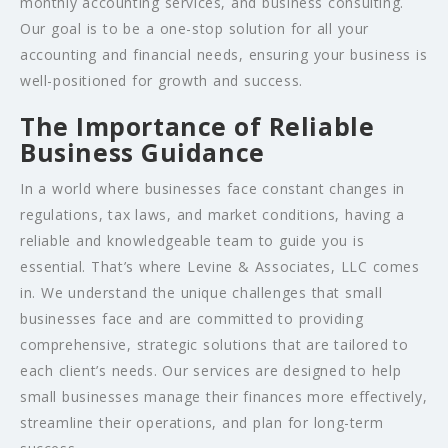
monthly accounting services, and business consulting.
Our goal is to be a one-stop solution for all your
accounting and financial needs, ensuring your business is
well-positioned for growth and success.
The Importance of Reliable
Business Guidance
In a world where businesses face constant changes in
regulations, tax laws, and market conditions, having a
reliable and knowledgeable team to guide you is
essential. That’s where Levine & Associates, LLC comes
in. We understand the unique challenges that small
businesses face and are committed to providing
comprehensive, strategic solutions that are tailored to
each client’s needs. Our services are designed to help
small businesses manage their finances more effectively,
streamline their operations, and plan for long-term