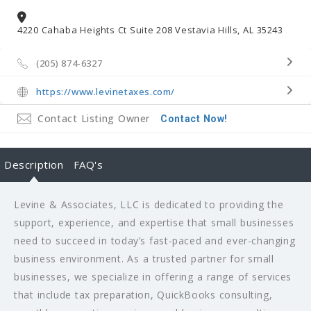
4220 Cahaba Heights Ct Suite 208 Vestavia Hills, AL 35243
(205) 874-6327
https://www.levinetaxes.com/
Contact Listing Owner
Contact Now!
Description
FAQ's
Levine & Associates, LLC is dedicated to providing the
support, experience, and expertise that small businesses
need to succeed in today’s fast-paced and ever-changing
business environment. As a trusted partner for small
businesses, we specialize in offering a range of services
that include tax preparation, QuickBooks consulting,