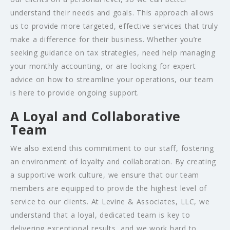
understand their needs and goals. This approach allows
us to provide more targeted, effective services that truly
make a difference for their business. Whether you’re
seeking guidance on tax strategies, need help managing
your monthly accounting, or are looking for expert
advice on how to streamline your operations, our team
is here to provide ongoing support.
A Loyal and Collaborative
Team
We also extend this commitment to our staff, fostering
an environment of loyalty and collaboration. By creating
a supportive work culture, we ensure that our team
members are equipped to provide the highest level of
service to our clients. At Levine & Associates, LLC, we
understand that a loyal, dedicated team is key to
delivering exceptional results, and we work hard to