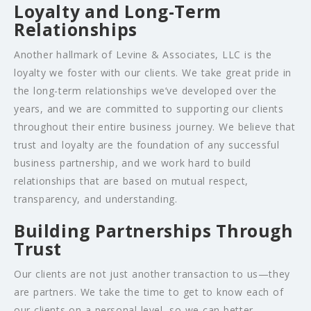
Loyalty and Long-Term
Relationships
Another hallmark of Levine & Associates, LLC is the
loyalty we foster with our clients. We take great pride in
the long-term relationships we’ve developed over the
years, and we are committed to supporting our clients
throughout their entire business journey. We believe that
trust and loyalty are the foundation of any successful
business partnership, and we work hard to build
relationships that are based on mutual respect,
transparency, and understanding.
Building Partnerships Through
Trust
Our clients are not just another transaction to us—they
are partners. We take the time to get to know each of
our clients on a personal level, so we can better