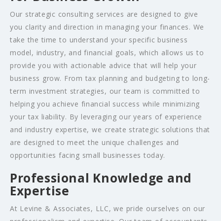
Our strategic consulting services are designed to give
you clarity and direction in managing your finances. We
take the time to understand your specific business
model, industry, and financial goals, which allows us to
provide you with actionable advice that will help your
business grow. From tax planning and budgeting to long-
term investment strategies, our team is committed to
helping you achieve financial success while minimizing
your tax liability. By leveraging our years of experience
and industry expertise, we create strategic solutions that
are designed to meet the unique challenges and
opportunities facing small businesses today.
Professional Knowledge and
Expertise
At Levine & Associates, LLC, we pride ourselves on our