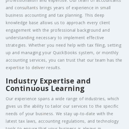
professionalism and expertise. Our team of accountants
and consultants brings years of experience in small
business accounting and tax planning. This deep
knowledge base allows us to approach every client
engagement with the professional background and
understanding necessary to implement effective
strategies. Whether you need help with tax filing, setting
up and managing your QuickBooks system, or monthly
accounting services, you can trust that our team has the
expertise to deliver results.
Industry Expertise and
Continuous Learning
Our experience spans a wide range of industries, which
gives us the ability to tailor our services to the specific
needs of your business. We stay up-to-date with the
latest tax laws, accounting regulations, and technology
tools to ensure that your business is always in