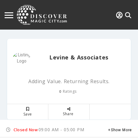
Levine & Associates
Adding Value. Returning Results.
Ratings
0
Share
Save
09:00 AM - 05:00 PM
Closed Now
Show More