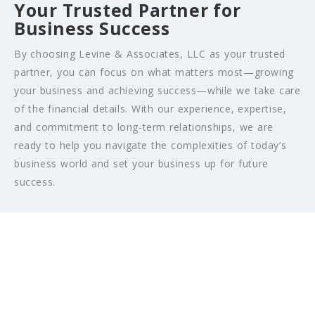
Your Trusted Partner for
Business Success
By choosing Levine & Associates, LLC as your trusted
partner, you can focus on what matters most—growing
your business and achieving success—while we take care
of the financial details. With our experience, expertise,
and commitment to long-term relationships, we are
ready to help you navigate the complexities of today’s
business world and set your business up for future
success.