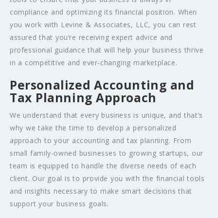
compliance and optimizing its financial position. When
you work with Levine & Associates, LLC, you can rest
assured that you’re receiving expert advice and
professional guidance that will help your business thrive
in a competitive and ever-changing marketplace.
Personalized Accounting and
Tax Planning Approach
We understand that every business is unique, and that’s
why we take the time to develop a personalized
approach to your accounting and tax planning. From
small family-owned businesses to growing startups, our
team is equipped to handle the diverse needs of each
client. Our goal is to provide you with the financial tools
and insights necessary to make smart decisions that
support your business goals.