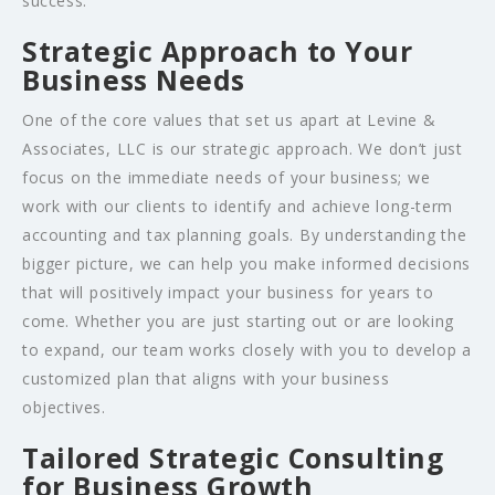
success.
Strategic Approach to Your
Business Needs
One of the core values that set us apart at Levine &
Associates, LLC is our strategic approach. We don’t just
focus on the immediate needs of your business; we
work with our clients to identify and achieve long-term
accounting and tax planning goals. By understanding the
bigger picture, we can help you make informed decisions
that will positively impact your business for years to
come. Whether you are just starting out or are looking
to expand, our team works closely with you to develop a
customized plan that aligns with your business
objectives.
Tailored Strategic Consulting
for Business Growth