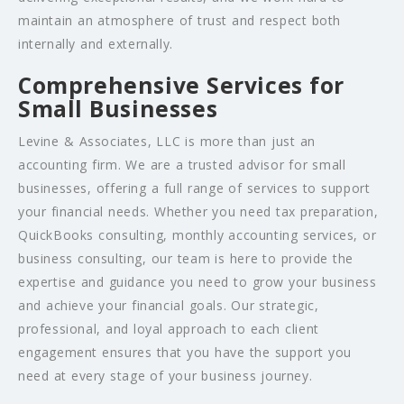
maintain an atmosphere of trust and respect both
internally and externally.
Comprehensive Services for
Small Businesses
Levine & Associates, LLC is more than just an
accounting firm. We are a trusted advisor for small
businesses, offering a full range of services to support
your financial needs. Whether you need tax preparation,
QuickBooks consulting, monthly accounting services, or
business consulting, our team is here to provide the
expertise and guidance you need to grow your business
and achieve your financial goals. Our strategic,
professional, and loyal approach to each client
engagement ensures that you have the support you
need at every stage of your business journey.