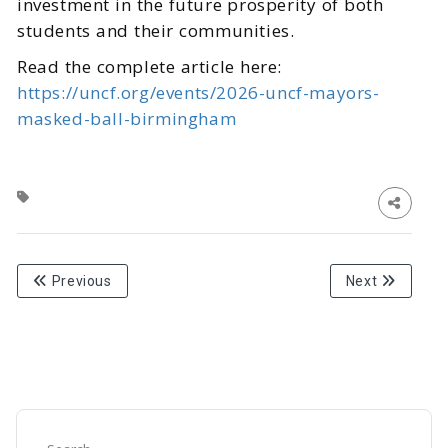
investment in the future prosperity of both
students and their communities.
Read the complete article here:
https://uncf.org/events/2026-uncf-mayors-
masked-ball-birmingham
Previous
Next