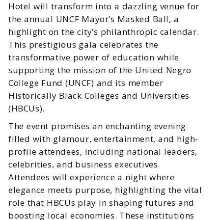
Hotel will transform into a dazzling venue for
the annual UNCF Mayor’s Masked Ball, a
highlight on the city’s philanthropic calendar.
This prestigious gala celebrates the
transformative power of education while
supporting the mission of the United Negro
College Fund (UNCF) and its member
Historically Black Colleges and Universities
(HBCUs).
The event promises an enchanting evening
filled with glamour, entertainment, and high-
profile attendees, including national leaders,
celebrities, and business executives.
Attendees will experience a night where
elegance meets purpose, highlighting the vital
role that HBCUs play in shaping futures and
boosting local economies. These institutions