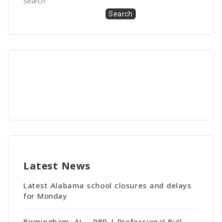
Search
Search
Latest News
Latest Alabama school closures and delays
for Monday
Birmingham, AL – PBR | Professional Bull