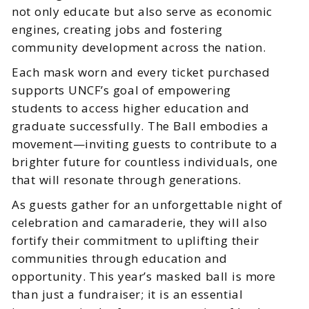
not only educate but also serve as economic
engines, creating jobs and fostering
community development across the nation.
Each mask worn and every ticket purchased
supports UNCF’s goal of empowering
students to access higher education and
graduate successfully. The Ball embodies a
movement—inviting guests to contribute to a
brighter future for countless individuals, one
that will resonate through generations.
As guests gather for an unforgettable night of
celebration and camaraderie, they will also
fortify their commitment to uplifting their
communities through education and
opportunity. This year’s masked ball is more
than just a fundraiser; it is an essential