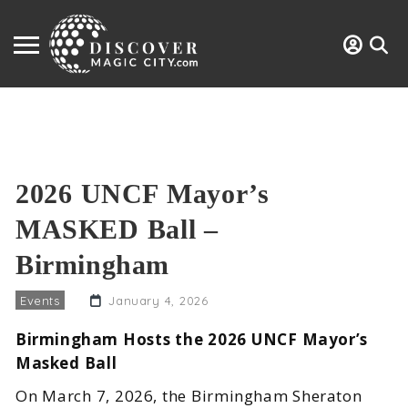
2026 UNCF Mayor’s
MASKED Ball –
Birmingham
Events
January 4, 2026
Birmingham Hosts the 2026 UNCF Mayor’s
Masked Ball
On March 7, 2026, the Birmingham Sheraton