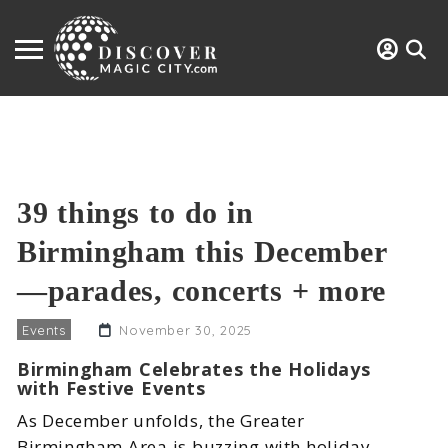
39 things to do in
Birmingham this December
—parades, concerts + more
Events
November 30, 2025
Birmingham Celebrates the Holidays
with Festive Events
As December unfolds, the Greater
Birmingham Area is buzzing with holiday