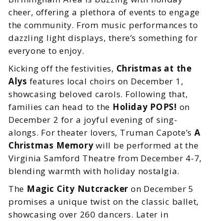
cheer, offering a plethora of events to engage
the community. From music performances to
dazzling light displays, there’s something for
everyone to enjoy.
Kicking off the festivities,
Christmas at the
Alys
features local choirs on December 1,
showcasing beloved carols. Following that,
families can head to the
Holiday POPS!
on
December 2 for a joyful evening of sing-
alongs. For theater lovers, Truman Capote’s
A
Christmas Memory
will be performed at the
Virginia Samford Theatre from December 4-7,
blending warmth with holiday nostalgia.
The
Magic City Nutcracker
on December 5
promises a unique twist on the classic ballet,
showcasing over 260 dancers. Later in