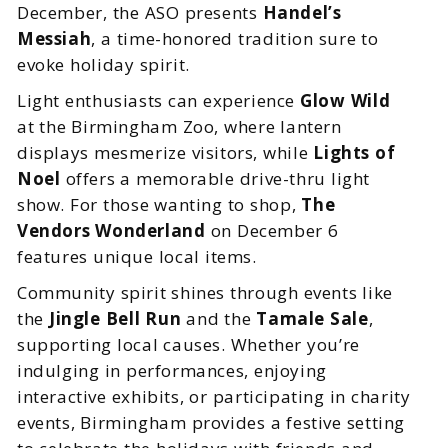
December, the ASO presents
Handel’s
Messiah
, a time-honored tradition sure to
evoke holiday spirit.
Light enthusiasts can experience
Glow Wild
at the Birmingham Zoo, where lantern
displays mesmerize visitors, while
Lights of
Noel
offers a memorable drive-thru light
show. For those wanting to shop,
The
Vendors Wonderland
on December 6
features unique local items.
Community spirit shines through events like
the
Jingle Bell Run
and the
Tamale Sale
,
supporting local causes. Whether you’re
indulging in performances, enjoying
interactive exhibits, or participating in charity
events, Birmingham provides a festive setting