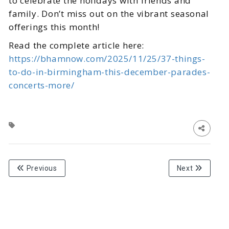
to celebrate the holidays with friends and
family. Don’t miss out on the vibrant seasonal
offerings this month!
Read the complete article here:
https://bhamnow.com/2025/11/25/37-things-
to-do-in-birmingham-this-december-parades-
concerts-more/
Previous
Next