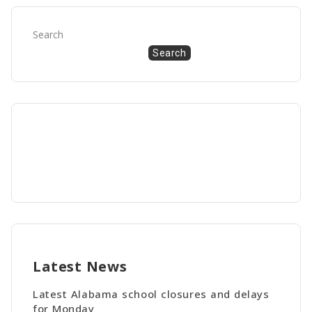
Search
Search
Latest News
Latest Alabama school closures and delays
for Monday