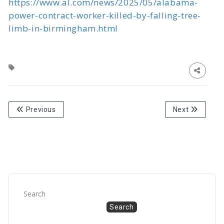
https://www.al.com/news/2025/05/alabama-
power-contract-worker-killed-by-falling-tree-
limb-in-birmingham.html
Previous
Next
Search
Search