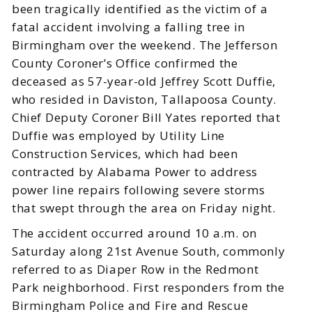
been tragically identified as the victim of a
fatal accident involving a falling tree in
Birmingham over the weekend. The Jefferson
County Coroner’s Office confirmed the
deceased as 57-year-old Jeffrey Scott Duffie,
who resided in Daviston, Tallapoosa County.
Chief Deputy Coroner Bill Yates reported that
Duffie was employed by Utility Line
Construction Services, which had been
contracted by Alabama Power to address
power line repairs following severe storms
that swept through the area on Friday night.
The accident occurred around 10 a.m. on
Saturday along 21st Avenue South, commonly
referred to as Diaper Row in the Redmont
Park neighborhood. First responders from the
Birmingham Police and Fire and Rescue