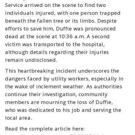
Service arrived on the scene to find two
individuals injured, with one person trapped
beneath the fallen tree or its limbs. Despite
efforts to save him, Duffie was pronounced
dead at the scene at 10:36 a.m. A second
victim was transported to the hospital,
although details regarding their injuries
remain undisclosed.
This heartbreaking incident underscores the
dangers faced by utility workers, especially in
the wake of inclement weather. As authorities
continue their investigation, community
members are mourning the loss of Duffie,
who was dedicated to his job and serving the
local area.
Read the complete article here: