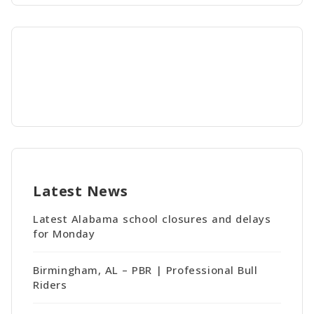
Latest News
Latest Alabama school closures and delays
for Monday
Birmingham, AL – PBR | Professional Bull
Riders