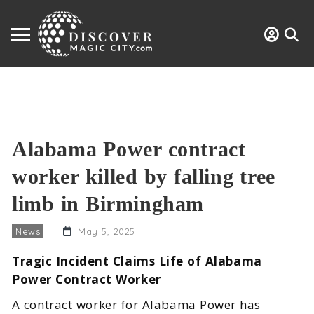
Alabama Power contract
worker killed by falling tree
limb in Birmingham
News
May 5, 2025
Tragic Incident Claims Life of Alabama
Power Contract Worker
A contract worker for Alabama Power has