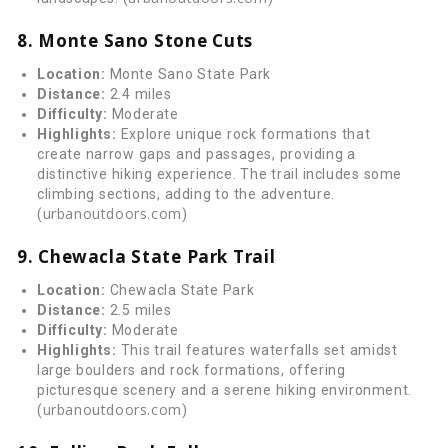
8. Monte Sano Stone Cuts
Location:
Monte Sano State Park
Distance:
2.4 miles
Difficulty:
Moderate
Highlights:
Explore unique rock formations that
create narrow gaps and passages, providing a
distinctive hiking experience. The trail includes some
climbing sections, adding to the adventure.
urbanoutdoors.com
(
)
9. Chewacla State Park Trail
Location:
Chewacla State Park
Distance:
2.5 miles
Difficulty:
Moderate
Highlights:
This trail features waterfalls set amidst
large boulders and rock formations, offering
picturesque scenery and a serene hiking environment.
urbanoutdoors.com
(
)