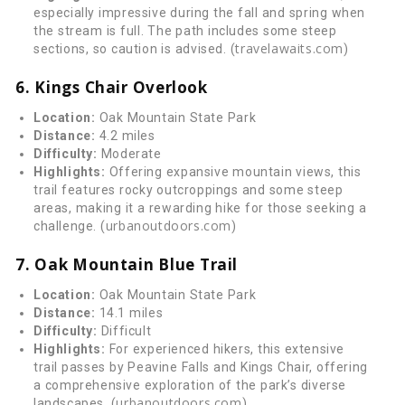
especially impressive during the fall and spring when
the stream is full. The path includes some steep
travelawaits.com
sections, so caution is advised. (
)
6. Kings Chair Overlook
Location:
Oak Mountain State Park
Distance:
4.2 miles
Difficulty:
Moderate
Highlights:
Offering expansive mountain views, this
trail features rocky outcroppings and some steep
areas, making it a rewarding hike for those seeking a
urbanoutdoors.com
challenge. (
)
7. Oak Mountain Blue Trail
Location:
Oak Mountain State Park
Distance:
14.1 miles
Difficulty:
Difficult
Highlights:
For experienced hikers, this extensive
trail passes by Peavine Falls and Kings Chair, offering
a comprehensive exploration of the park’s diverse
urbanoutdoors.com
landscapes. (
)