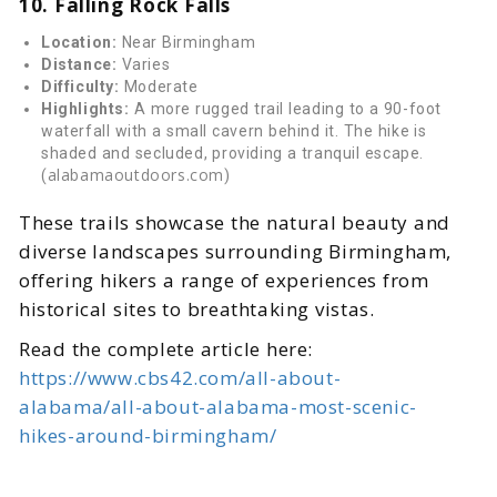
10. Falling Rock Falls
Location:
Near Birmingham
Distance:
Varies
Difficulty:
Moderate
Highlights:
A more rugged trail leading to a 90-foot
waterfall with a small cavern behind it. The hike is
shaded and secluded, providing a tranquil escape.
alabamaoutdoors.com
(
)
These trails showcase the natural beauty and
diverse landscapes surrounding Birmingham,
offering hikers a range of experiences from
historical sites to breathtaking vistas.
Read the complete article here:
https://www.cbs42.com/all-about-
alabama/all-about-alabama-most-scenic-
hikes-around-birmingham/