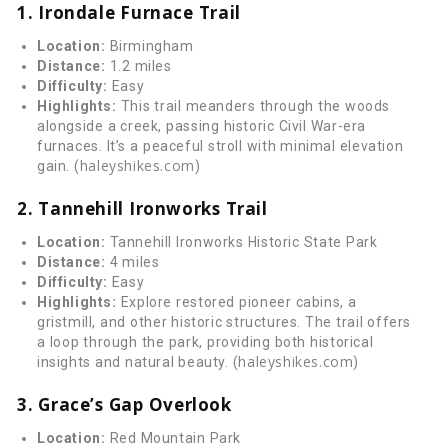
1. Irondale Furnace Trail
Location:
Birmingham
Distance:
1.2 miles
Difficulty:
Easy
Highlights:
This trail meanders through the woods
alongside a creek, passing historic Civil War-era
furnaces. It’s a peaceful stroll with minimal elevation
haleyshikes.com
gain. (
)
2. Tannehill Ironworks Trail
Location:
Tannehill Ironworks Historic State Park
Distance:
4 miles
Difficulty:
Easy
Highlights:
Explore restored pioneer cabins, a
gristmill, and other historic structures. The trail offers
a loop through the park, providing both historical
haleyshikes.com
insights and natural beauty. (
)
3. Grace’s Gap Overlook
Location:
Red Mountain Park