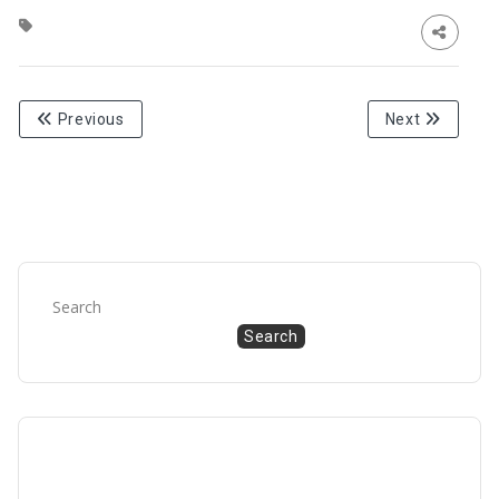
Previous
Next
Search
Search