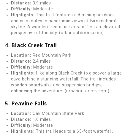
Distance:
3.9 miles
Difficulty:
Moderate
Highlights:
This trail features old mining buildings
and culminates in panoramic views of Birmingham’s
skyline. A wooden treehouse area offers an elevated
urbanoutdoors.com
perspective of the city. (
)
4. Black Creek Trail
Location:
Red Mountain Park
Distance:
2.4 miles
Difficulty:
Moderate
Highlights:
Hike along Black Creek to discover a large
cave behind a stunning waterfall. The trail includes
wooden boardwalks and suspension bridges,
urbanoutdoors.com
enhancing the adventure. (
)
5. Peavine Falls
Location:
Oak Mountain State Park
Distance:
1.6 miles
Difficulty:
Moderate
Highlights:
This trail leads to a 65-foot waterfall,