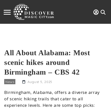
All About Alabama: Most
scenic hikes around
Birmingham – CBS 42
News
August 5, 2025
Birmingham, Alabama, offers a diverse array
of scenic hiking trails that cater to all
experience levels. Here are some top picks: