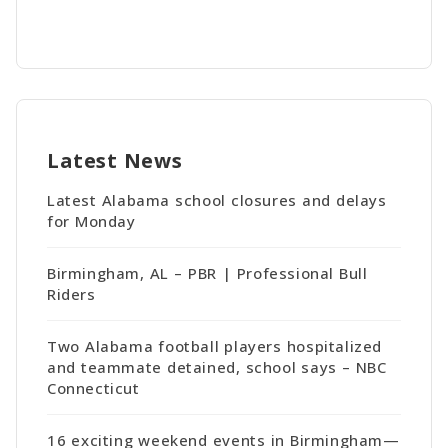
Latest News
Latest Alabama school closures and delays
for Monday
Birmingham, AL – PBR | Professional Bull
Riders
Two Alabama football players hospitalized
and teammate detained, school says – NBC
Connecticut
16 exciting weekend events in Birmingham—