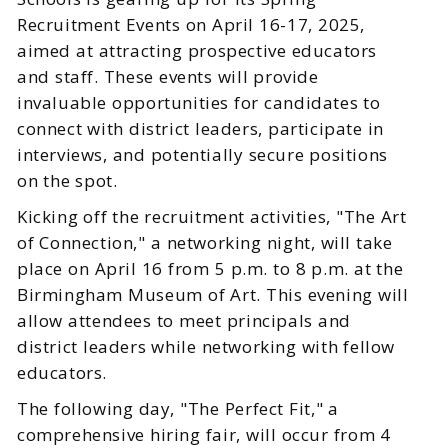
Recruitment Events on April 16-17, 2025,
aimed at attracting prospective educators
and staff. These events will provide
invaluable opportunities for candidates to
connect with district leaders, participate in
interviews, and potentially secure positions
on the spot.
Kicking off the recruitment activities, "The Art
of Connection," a networking night, will take
place on April 16 from 5 p.m. to 8 p.m. at the
Birmingham Museum of Art. This evening will
allow attendees to meet principals and
district leaders while networking with fellow
educators.
The following day, "The Perfect Fit," a
comprehensive hiring fair, will occur from 4