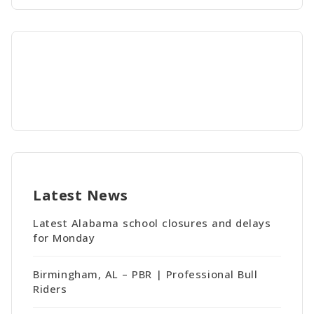
Latest News
Latest Alabama school closures and delays
for Monday
Birmingham, AL – PBR | Professional Bull
Riders