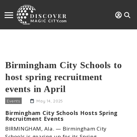
Birmingham City Schools to
host spring recruitment
events in April
Events
May 14, 2025
Birmingham City Schools Hosts Spring
Recruitment Events
BIRMINGHAM, Ala. — Birmingham City
Schools is gearing up for its Spring