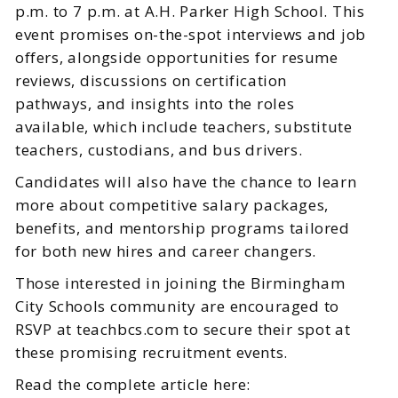
p.m. to 7 p.m. at A.H. Parker High School. This
event promises on-the-spot interviews and job
offers, alongside opportunities for resume
reviews, discussions on certification
pathways, and insights into the roles
available, which include teachers, substitute
teachers, custodians, and bus drivers.
Candidates will also have the chance to learn
more about competitive salary packages,
benefits, and mentorship programs tailored
for both new hires and career changers.
Those interested in joining the Birmingham
City Schools community are encouraged to
RSVP at teachbcs.com to secure their spot at
these promising recruitment events.
Read the complete article here: