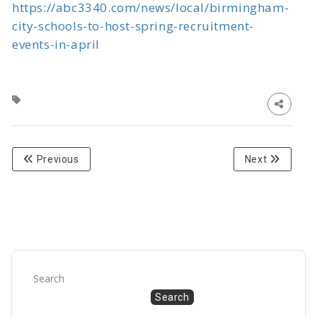
https://abc3340.com/news/local/birmingham-
city-schools-to-host-spring-recruitment-
events-in-april
Previous
Next
Search
Search