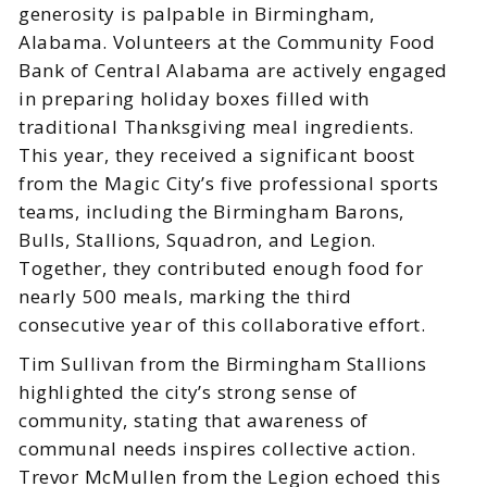
generosity is palpable in Birmingham,
Alabama. Volunteers at the Community Food
Bank of Central Alabama are actively engaged
in preparing holiday boxes filled with
traditional Thanksgiving meal ingredients.
This year, they received a significant boost
from the Magic City’s five professional sports
teams, including the Birmingham Barons,
Bulls, Stallions, Squadron, and Legion.
Together, they contributed enough food for
nearly 500 meals, marking the third
consecutive year of this collaborative effort.
Tim Sullivan from the Birmingham Stallions
highlighted the city’s strong sense of
community, stating that awareness of
communal needs inspires collective action.
Trevor McMullen from the Legion echoed this