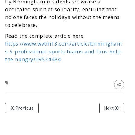
by Birmingham residents showcase a
dedicated spirit of solidarity, ensuring that
no one faces the holidays without the means
to celebrate.
Read the complete article here:
https://www.wvtm13.com/article/birmingham
s-5-professional-sports-teams-and-fans-help-
the-hungry/69534484
Previous
Next