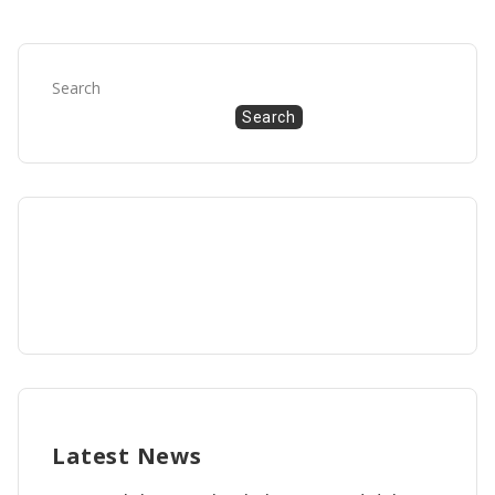
Search
Search
Latest News