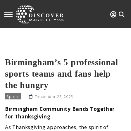
Birmingham’s 5 professional
sports teams and fans help
the hungry
Sports
December 27, 2025
Birmingham Community Bands Together
for Thanksgiving
As Thanksgiving approaches, the spirit of