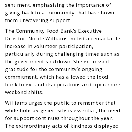
sentiment, emphasizing the importance of
giving back to a community that has shown
them unwavering support.
The Community Food Bank’s Executive
Director, Nicole Williams, noted a remarkable
increase in volunteer participation,
particularly during challenging times such as
the government shutdown. She expressed
gratitude for the community’s ongoing
commitment, which has allowed the food
bank to expand its operations and open more
weekend shifts.
Williams urges the public to remember that
while holiday generosity is essential, the need
for support continues throughout the year.
The extraordinary acts of kindness displayed