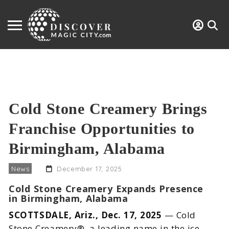
Cold Stone Creamery Brings
Franchise Opportunities to
Birmingham, Alabama
News
December 17, 2025
Cold Stone Creamery Expands Presence
in Birmingham, Alabama
SCOTTSDALE, Ariz., Dec. 17, 2025
— Cold
Stone Creamery®, a leading name in the ice