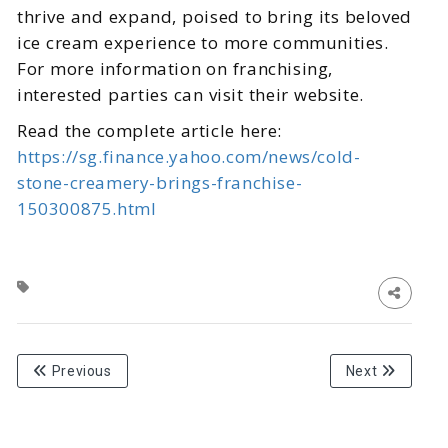
thrive and expand, poised to bring its beloved
ice cream experience to more communities.
For more information on franchising,
interested parties can visit their website.
Read the complete article here:
https://sg.finance.yahoo.com/news/cold-
stone-creamery-brings-franchise-
150300875.html
Previous
Next