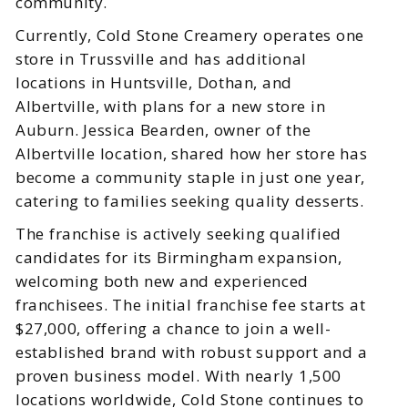
community.
Currently, Cold Stone Creamery operates one
store in Trussville and has additional
locations in Huntsville, Dothan, and
Albertville, with plans for a new store in
Auburn. Jessica Bearden, owner of the
Albertville location, shared how her store has
become a community staple in just one year,
catering to families seeking quality desserts.
The franchise is actively seeking qualified
candidates for its Birmingham expansion,
welcoming both new and experienced
franchisees. The initial franchise fee starts at
$27,000, offering a chance to join a well-
established brand with robust support and a
proven business model. With nearly 1,500
locations worldwide, Cold Stone continues to