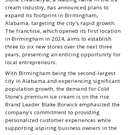
cream industry, has announced plans to
expand its footprint in Birmingham,
Alabama, targeting the city’s rapid growth.
The franchise, which opened its first location
in Birmingham in 2024, aims to establish
three to six new stores over the next three
years, presenting an enticing opportunity for
local entrepreneurs.
With Birmingham being the second-largest
city in Alabama and experiencing significant
population growth, the demand for Cold
Stone’s premium ice cream is on the rise.
Brand Leader Blake Borwick emphasized the
company’s commitment to providing
personalized customer experiences while
supporting aspiring business owners in the