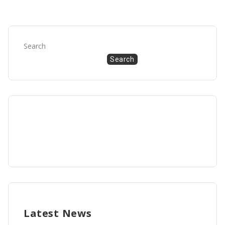
Search
Search
Latest News