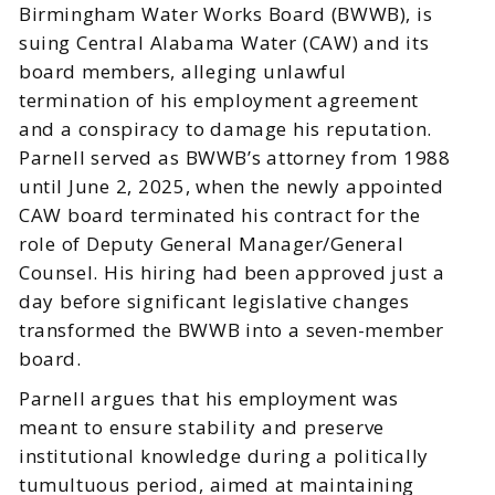
Birmingham Water Works Board (BWWB), is
suing Central Alabama Water (CAW) and its
board members, alleging unlawful
termination of his employment agreement
and a conspiracy to damage his reputation.
Parnell served as BWWB’s attorney from 1988
until June 2, 2025, when the newly appointed
CAW board terminated his contract for the
role of Deputy General Manager/General
Counsel. His hiring had been approved just a
day before significant legislative changes
transformed the BWWB into a seven-member
board.
Parnell argues that his employment was
meant to ensure stability and preserve
institutional knowledge during a politically
tumultuous period, aimed at maintaining