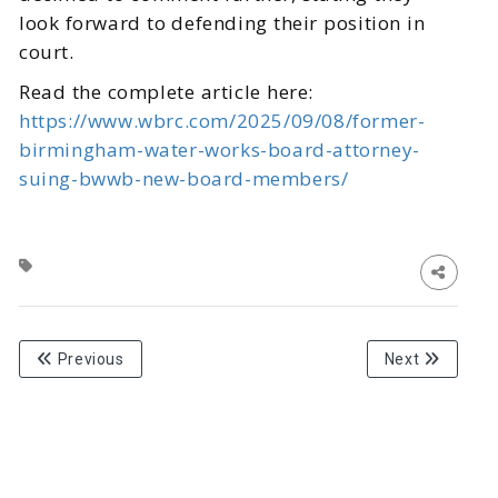
look forward to defending their position in
court.
Read the complete article here:
https://www.wbrc.com/2025/09/08/former-
birmingham-water-works-board-attorney-
suing-bwwb-new-board-members/
Previous
Next