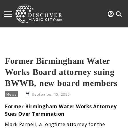
Former Birmingham Water
Works Board attorney suing
BWWB, new board members
News
September 10, 2025
Former Birmingham Water Works Attorney
Sues Over Termination
Mark Parnell, a longtime attorney for the