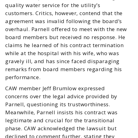
quality water service for the utility’s
customers. Critics, however, contend that the
agreement was invalid following the board’s
overhaul. Parnell offered to meet with the new
board members but received no response. He
claims he learned of his contract termination
while at the hospital with his wife, who was
gravely ill, and has since faced disparaging
remarks from board members regarding his
performance.
CAW member Jeff Brumlow expressed
concerns over the legal advice provided by
Parnell, questioning its trustworthiness.
Meanwhile, Parnell insists his contract was
legitimate and crucial for the transitional
phase. CAW acknowledged the lawsuit but
declined to comment further, stating they