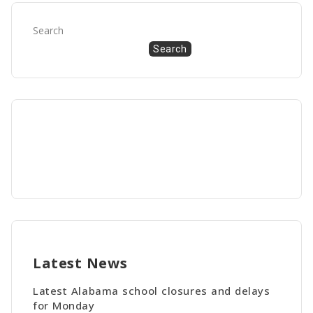
Search
Search
Latest News
Latest Alabama school closures and delays
for Monday