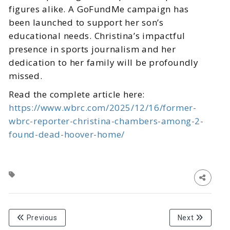
figures alike. A GoFundMe campaign has
been launched to support her son’s
educational needs. Christina’s impactful
presence in sports journalism and her
dedication to her family will be profoundly
missed.
Read the complete article here:
https://www.wbrc.com/2025/12/16/former-
wbrc-reporter-christina-chambers-among-2-
found-dead-hoover-home/
Previous
Next