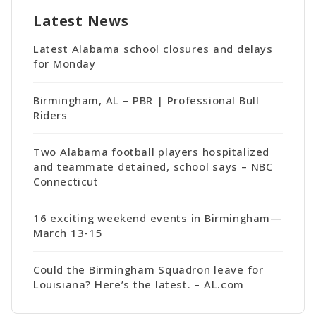
Latest News
Latest Alabama school closures and delays
for Monday
Birmingham, AL – PBR | Professional Bull
Riders
Two Alabama football players hospitalized
and teammate detained, school says – NBC
Connecticut
16 exciting weekend events in Birmingham—
March 13-15
Could the Birmingham Squadron leave for
Louisiana? Here’s the latest. – AL.com