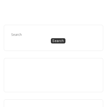
Search
Search