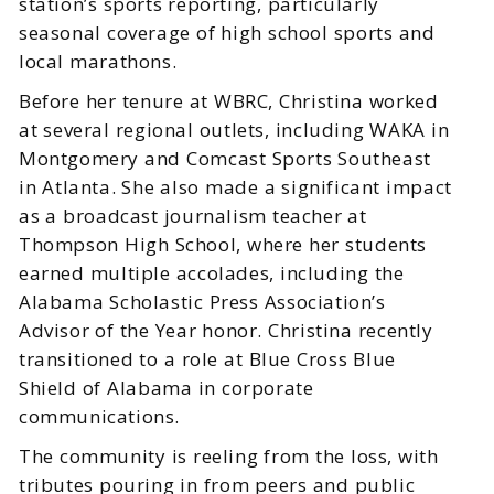
station’s sports reporting, particularly
seasonal coverage of high school sports and
local marathons.
Before her tenure at WBRC, Christina worked
at several regional outlets, including WAKA in
Montgomery and Comcast Sports Southeast
in Atlanta. She also made a significant impact
as a broadcast journalism teacher at
Thompson High School, where her students
earned multiple accolades, including the
Alabama Scholastic Press Association’s
Advisor of the Year honor. Christina recently
transitioned to a role at Blue Cross Blue
Shield of Alabama in corporate
communications.
The community is reeling from the loss, with
tributes pouring in from peers and public