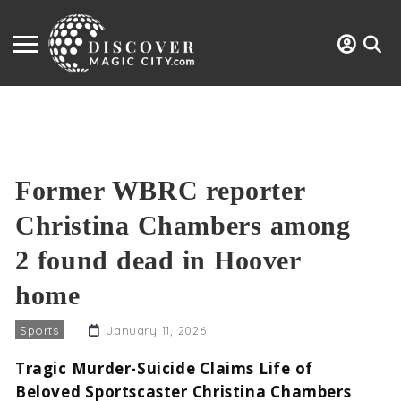
Former WBRC reporter
Christina Chambers among
2 found dead in Hoover
home
Sports
January 11, 2026
Tragic Murder-Suicide Claims Life of
Beloved Sportscaster Christina Chambers