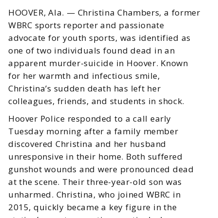
HOOVER, Ala. — Christina Chambers, a former
WBRC sports reporter and passionate
advocate for youth sports, was identified as
one of two individuals found dead in an
apparent murder-suicide in Hoover. Known
for her warmth and infectious smile,
Christina’s sudden death has left her
colleagues, friends, and students in shock.
Hoover Police responded to a call early
Tuesday morning after a family member
discovered Christina and her husband
unresponsive in their home. Both suffered
gunshot wounds and were pronounced dead
at the scene. Their three-year-old son was
unharmed. Christina, who joined WBRC in
2015, quickly became a key figure in the