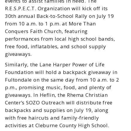
events to assist families in need. The
R.E.S.P.E.C.T. Organization will kick off its
30th annual Back-to-School Rally on July 19
from 10 a.m. to 1 p.m. at More Than
Conquers Faith Church, featuring
performances from local high school bands,
free food, inflatables, and school supply
giveaways.
Similarly, the Lane Harper Power of Life
Foundation will hold a backpack giveaway in
Fultondale on the same day from 10 a.m. to 2
p.m., promising music, food, and plenty of
giveaways. In Heflin, the Rhema Christian
Center’s SOZO Outreach will distribute free
backpacks and supplies on July 19, along
with free haircuts and family-friendly
activities at Cleburne County High School.