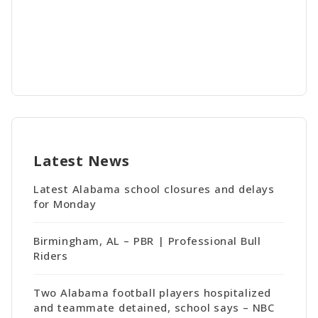
Latest News
Latest Alabama school closures and delays
for Monday
Birmingham, AL – PBR | Professional Bull
Riders
Two Alabama football players hospitalized
and teammate detained, school says – NBC