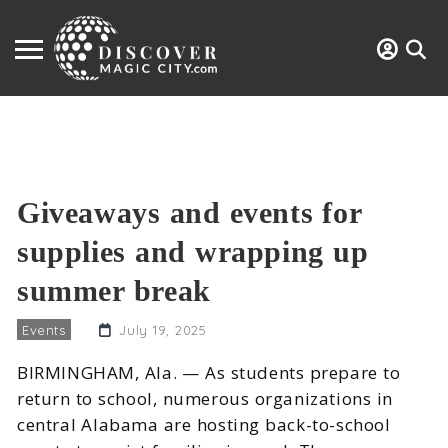
Giveaways and events for
supplies and wrapping up
summer break
Events
July 19, 2025
BIRMINGHAM, Ala. — As students prepare to
return to school, numerous organizations in
central Alabama are hosting back-to-school