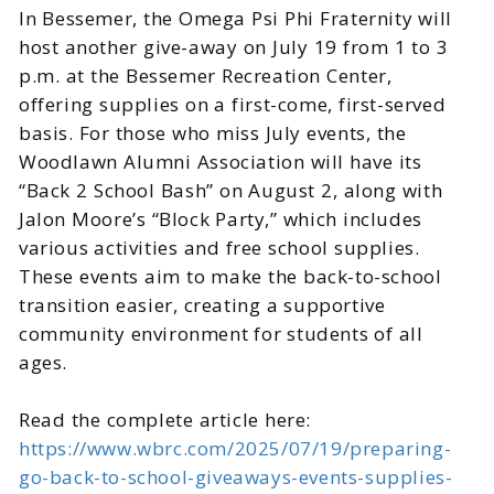
In Bessemer, the Omega Psi Phi Fraternity will
host another give-away on July 19 from 1 to 3
p.m. at the Bessemer Recreation Center,
offering supplies on a first-come, first-served
basis. For those who miss July events, the
Woodlawn Alumni Association will have its
“Back 2 School Bash” on August 2, along with
Jalon Moore’s “Block Party,” which includes
various activities and free school supplies.
These events aim to make the back-to-school
transition easier, creating a supportive
community environment for students of all
ages.
Read the complete article here:
https://www.wbrc.com/2025/07/19/preparing-
go-back-to-school-giveaways-events-supplies-