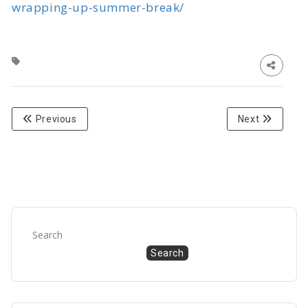
wrapping-up-summer-break/
Previous
Next
Search
Search