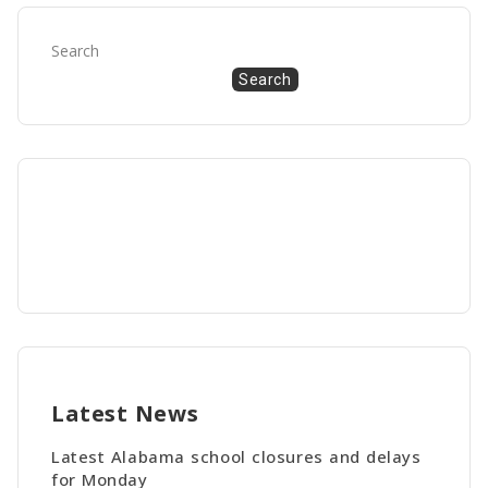
Search
Search
Latest News
Latest Alabama school closures and delays
for Monday