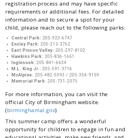
registration process and may have specific
requirements or additional fees. For detailed
information and to secure a spot for your
child, please reach out to the following parks:
Central Park:
205-923-6747
Ensley Park:
205-213-3762
East Pinson Valley:
205-297-8102
Hawkins Park:
205-836-1661
Inglenook:
205-841-6634
M.L. King Jr.:
205-591-3716
McAlpine:
205-482-5093 / 205-354-9159
Memorial Park:
205-731-2075
For more information, you can visit the
official City of Birmingham website.
(
birminghamal.gov
)
This summer camp offers a wonderful
opportunity for children to engage in fun and
educational activities, make new friends, and