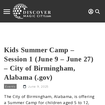
Kids Summer Camp –
Session 1 (June 9 – June 27)
– City of Birmingham,
Alabama (.gov)
Events
June 9, 2025
The City of Birmingham, Alabama, is offering
a Summer Camp for children aged 5 to 12,