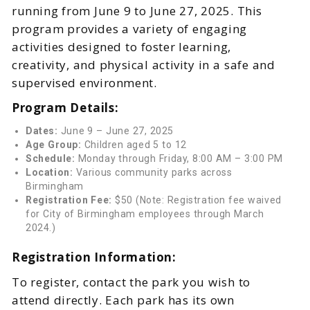
running from June 9 to June 27, 2025. This
program provides a variety of engaging
activities designed to foster learning,
creativity, and physical activity in a safe and
supervised environment.
Program Details:
Dates:
June 9 – June 27, 2025
Age Group:
Children aged 5 to 12
Schedule:
Monday through Friday, 8:00 AM – 3:00 PM
Location:
Various community parks across
Birmingham
Registration Fee:
$50 (Note: Registration fee waived
for City of Birmingham employees through March
2024.)
Registration Information:
To register, contact the park you wish to
attend directly. Each park has its own