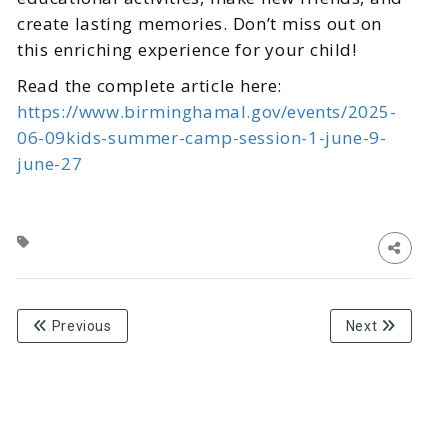
create lasting memories. Don’t miss out on
this enriching experience for your child!
Read the complete article here:
https://www.birminghamal.gov/events/2025-
06-09kids-summer-camp-session-1-june-9-
june-27
Previous
Next