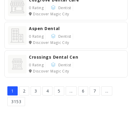
0 Rating
Dentist
Discover Magic City
Aspen Dental
0 Rating
Dentist
Discover Magic City
Crossings Dental Cen
0 Rating
Dentist
Discover Magic City
1
2
3
4
5
...
6
7
...
3153