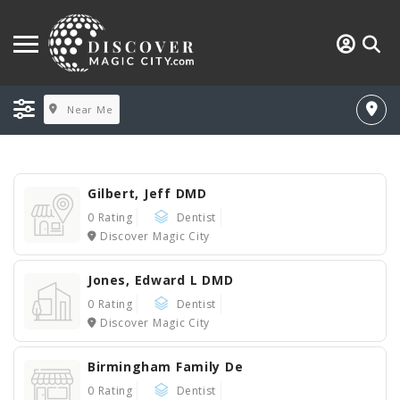
Near Me
Gilbert, Jeff DMD
0 Rating
Dentist
Discover Magic City
Jones, Edward L DMD
0 Rating
Dentist
Discover Magic City
Birmingham Family De
0 Rating
Dentist