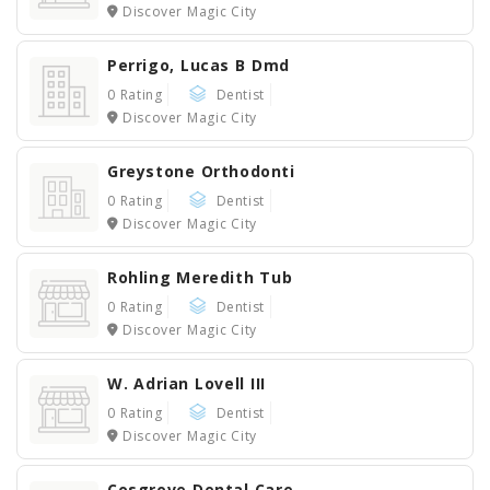
Discover Magic City
Perrigo, Lucas B Dmd
0 Rating
Dentist
Discover Magic City
Greystone Orthodonti
0 Rating
Dentist
Discover Magic City
Rohling Meredith Tub
0 Rating
Dentist
Discover Magic City
W. Adrian Lovell III
0 Rating
Dentist
Discover Magic City
Cosgrove Dental Care