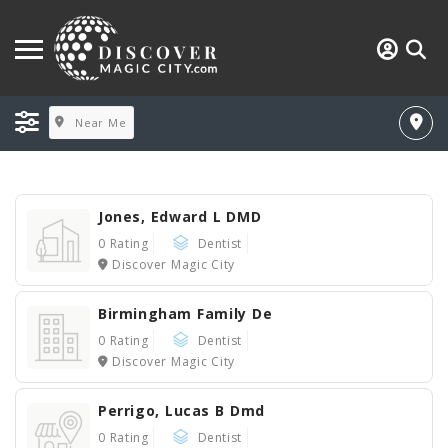
Near Me
Jones, Edward L DMD
0 Rating
Dentist
Discover Magic City
Birmingham Family De
0 Rating
Dentist
Discover Magic City
Perrigo, Lucas B Dmd
0 Rating
Dentist