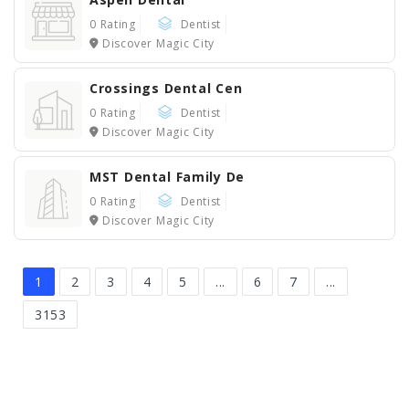
0 Rating
Dentist
Discover Magic City
Crossings Dental Cen
0 Rating
Dentist
Discover Magic City
MST Dental Family De
0 Rating
Dentist
Discover Magic City
1
2
3
4
5
...
6
7
...
3153