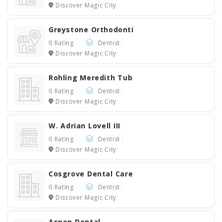
Discover Magic City
Greystone Orthodonti
0 Rating
Dentist
Discover Magic City
Rohling Meredith Tub
0 Rating
Dentist
Discover Magic City
W. Adrian Lovell III
0 Rating
Dentist
Discover Magic City
Cosgrove Dental Care
0 Rating
Dentist
Discover Magic City
Aspen Dental