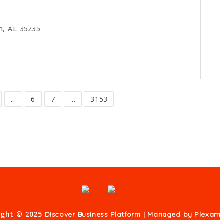
m, AL 35235
...
6
7
...
3153
ight © 2025
Discover Business Platform | Managed by
Plexam