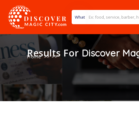
What
Results For
Discover Mag
Home
>> >>