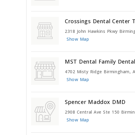
Crossings Dental Center 
2318 John Hawkins Pkwy Birmin
Show Map
MST Dental Family Denta
4702 Misty Ridge Birmingham, 
Show Map
Spencer Maddox DMD
2908 Central Ave Ste 150 Birmi
Show Map