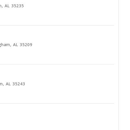
m, AL 35235
ngham, AL 35209
am, AL 35243