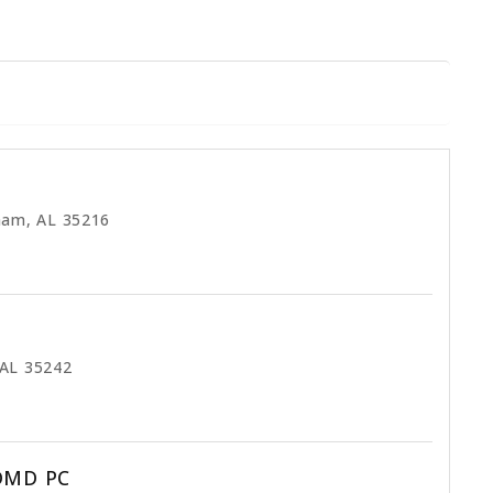
ham, AL 35216
 AL 35242
 DMD PC