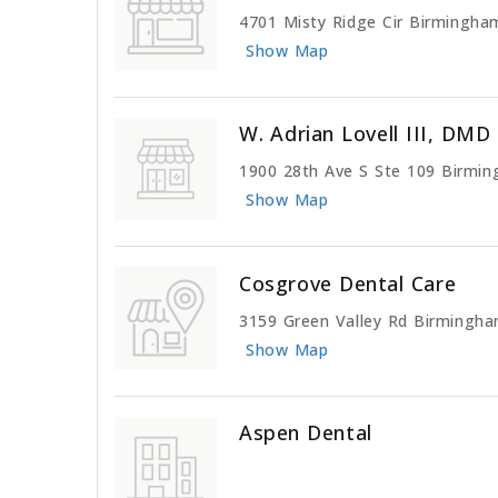
4701 Misty Ridge Cir Birmingha
Show Map
W. Adrian Lovell III, DMD
1900 28th Ave S Ste 109 Birmi
Show Map
Cosgrove Dental Care
3159 Green Valley Rd Birmingh
Show Map
Aspen Dental