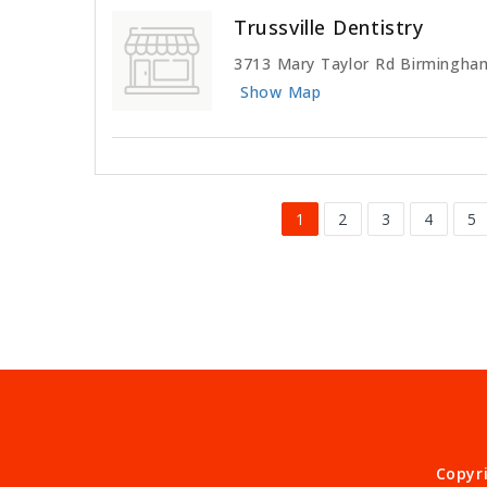
Trussville Dentistry
3713 Mary Taylor Rd Birmingha
Show Map
1
2
3
4
5
Copyr