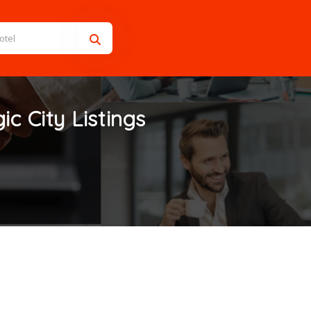
ic City
Listings