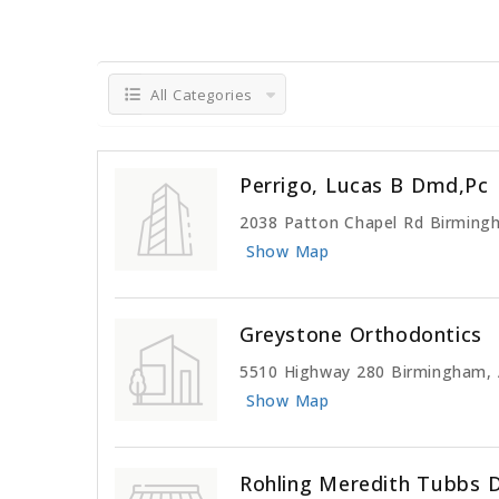
All Categories
Perrigo, Lucas B Dmd,Pc
2038 Patton Chapel Rd Birming
Show Map
Greystone Orthodontics
5510 Highway 280 Birmingham,
Show Map
Rohling Meredith Tubbs