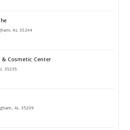
The
gham, AL 35244
l & Cosmetic Center
AL 35235
ngham, AL 35209