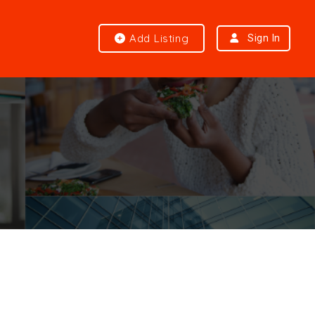
Add Listing
Sign In