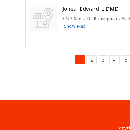
Jones, Edward L DMD
3457 Sierra Dr Birmingham, AL 
Show Map
1
2
3
4
5
Copyr