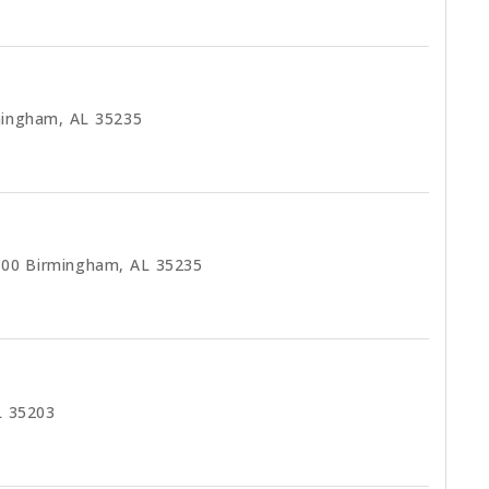
mingham, AL 35235
200 Birmingham, AL 35235
L 35203