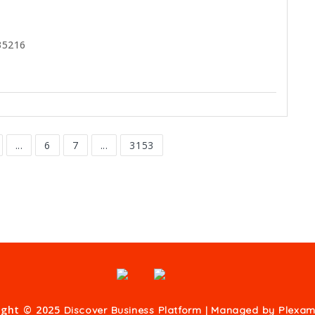
35216
...
6
7
...
3153
ight © 2025
Discover Business Platform | Managed by
Plexam