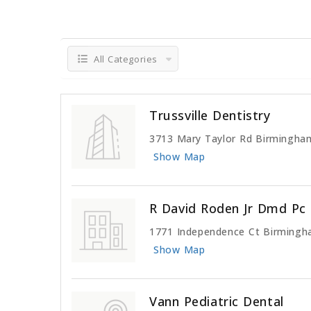
All Categories
Trussville Dentistry
3713 Mary Taylor Rd Birmingha
Show Map
R David Roden Jr Dmd Pc
1771 Independence Ct Birmingh
Show Map
Vann Pediatric Dental