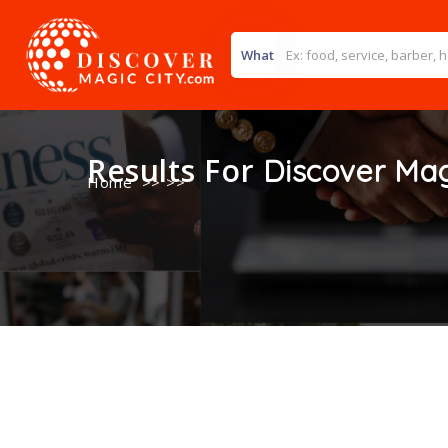
What
Results For
Discover Mag
Home
>> >>