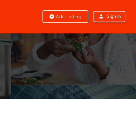
Add Listing
Sign In