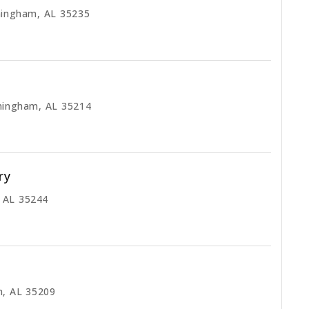
mingham, AL 35235
mingham, AL 35214
ry
, AL 35244
m, AL 35209