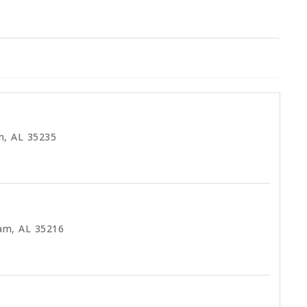
m, AL 35235
am, AL 35216