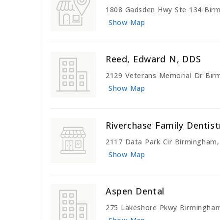
1808 Gadsden Hwy Ste 134 Bir
Show Map
Reed, Edward N, DDS
2129 Veterans Memorial Dr Bir
Show Map
Riverchase Family Dentist
2117 Data Park Cir Birmingham
Show Map
Aspen Dental
275 Lakeshore Pkwy Birmingha