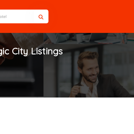
ic City
Listings