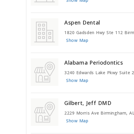
Show Map
Aspen Dental
1820 Gadsden Hwy Ste 112 Bir
Show Map
Alabama Periodontics
3240 Edwards Lake Pkwy Suite 
Show Map
Gilbert, Jeff DMD
2229 Morris Ave Birmingham, A
Show Map