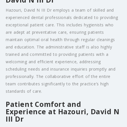
Hazouri, David N III Dr employs a team of skilled and
experienced dental professionals dedicated to providing
exceptional patient care. This includes hygienists who
are adept at preventative care, ensuring patients
maintain optimal oral health through regular cleanings
and education. The administrative staff is also highly
trained and committed to providing patients with a
welcoming and efficient experience, addressing
scheduling needs and insurance inquiries promptly and
professionally. The collaborative effort of the entire
team contributes significantly to the practice’s high
standards of care.
Patient Comfort and
Experience at Hazouri, David N
III Dr