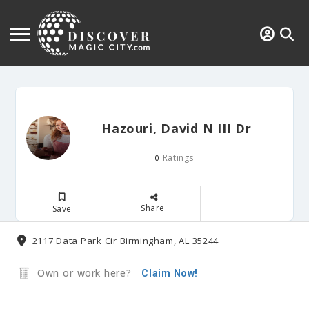
Hazouri, David N III Dr
Ratings
0
Share
Save
2117 Data Park Cir Birmingham, AL 35244
Own or work here?
Claim Now!