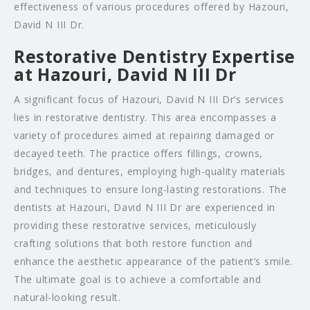
effectiveness of various procedures offered by Hazouri,
David N III Dr.
Restorative Dentistry Expertise
at Hazouri, David N III Dr
A significant focus of Hazouri, David N III Dr’s services
lies in restorative dentistry. This area encompasses a
variety of procedures aimed at repairing damaged or
decayed teeth. The practice offers fillings, crowns,
bridges, and dentures, employing high-quality materials
and techniques to ensure long-lasting restorations. The
dentists at Hazouri, David N III Dr are experienced in
providing these restorative services, meticulously
crafting solutions that both restore function and
enhance the aesthetic appearance of the patient’s smile.
The ultimate goal is to achieve a comfortable and
natural-looking result.