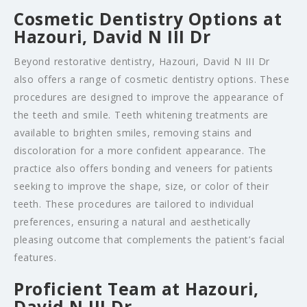
Cosmetic Dentistry Options at
Hazouri, David N III Dr
Beyond restorative dentistry, Hazouri, David N III Dr
also offers a range of cosmetic dentistry options. These
procedures are designed to improve the appearance of
the teeth and smile. Teeth whitening treatments are
available to brighten smiles, removing stains and
discoloration for a more confident appearance. The
practice also offers bonding and veneers for patients
seeking to improve the shape, size, or color of their
teeth. These procedures are tailored to individual
preferences, ensuring a natural and aesthetically
pleasing outcome that complements the patient’s facial
features.
Proficient Team at Hazouri,
David N III Dr