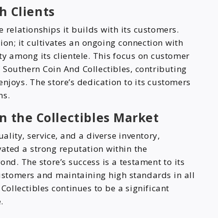
h Clients
 relationships it builds with its customers.
on; it cultivates an ongoing connection with
ty among its clientele. This focus on customer
of Southern Coin And Collectibles, contributing
 enjoys. The store’s dedication to its customers
ns.
n the Collectibles Market
lity, service, and a diverse inventory,
vated a strong reputation within the
d. The store’s success is a testament to its
customers and maintaining high standards in all
Collectibles continues to be a significant
.