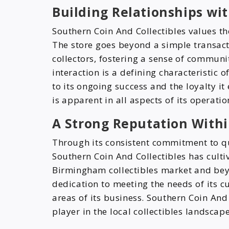
Building Relationships wit
Southern Coin And Collectibles values the
The store goes beyond a simple transacti
collectors, fostering a sense of communi
interaction is a defining characteristic 
to its ongoing success and the loyalty it
is apparent in all aspects of its operatio
A Strong Reputation Withi
Through its consistent commitment to qua
Southern Coin And Collectibles has culti
Birmingham collectibles market and beyon
dedication to meeting the needs of its 
areas of its business. Southern Coin And 
player in the local collectibles landscape