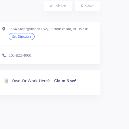
Share
Save
1564 Montgomery Hwy, Birmingham, AL 35216
Get Directions
205-822-4900
Own Or Work Here?
Claim Now!