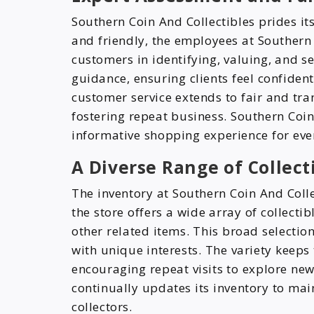
Southern Coin And Collectibles prides its
and friendly, the employees at Southern 
customers in identifying, valuing, and s
guidance, ensuring clients feel confiden
customer service extends to fair and tra
fostering repeat business. Southern Coin
informative shopping experience for ever
A Diverse Range of Collect
The inventory at Southern Coin And Colle
the store offers a wide array of collecti
other related items. This broad selection
with unique interests. The variety keep
encouraging repeat visits to explore new
continually updates its inventory to mai
collectors.