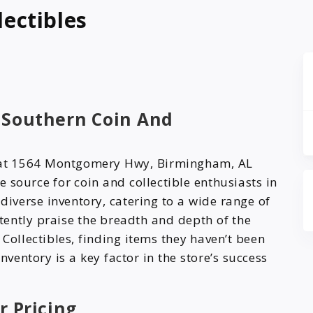
ectibles
 Southern Coin And
d at 1564 Montgomery Hwy, Birmingham, AL
le source for coin and collectible enthusiasts in
diverse inventory, catering to a wide range of
tently praise the breadth and depth of the
Collectibles, finding items they haven’t been
nventory is a key factor in the store’s success
r Pricing