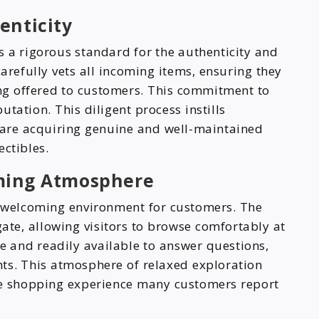
enticity
s a rigorous standard for the authenticity and
arefully vets all incoming items, ensuring they
ing offered to customers. This commitment to
putation. This diligent process instills
 are acquiring genuine and well-maintained
ectibles.
ming Atmosphere
a welcoming environment for customers. The
gate, allowing visitors to browse comfortably at
e and readily available to answer questions,
hts. This atmosphere of relaxed exploration
ble shopping experience many customers report