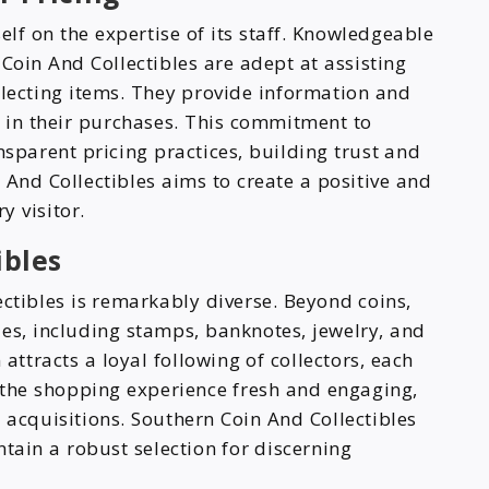
elf on the expertise of its staff. Knowledgeable
Coin And Collectibles are adept at assisting
electing items. They provide information and
t in their purchases. This commitment to
nsparent pricing practices, building trust and
 And Collectibles aims to create a positive and
y visitor.
ibles
ctibles is remarkably diverse. Beyond coins,
bles, including stamps, banknotes, jewelry, and
 attracts a loyal following of collectors, each
s the shopping experience fresh and engaging,
 acquisitions. Southern Coin And Collectibles
ntain a robust selection for discerning