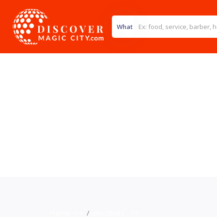
What
Home
>>
Collectibles
>>