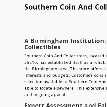
Southern Coin And Coll
A Birmingham Institution:
Collectibles
Southern Coin And Collectibles, locate
35216, has established itself as a reliab
the Birmingham area. The store offers a 
interests and budgets. Customers consis
selection available at Southern Coin And 
able to locate elsewhere. This extensive i
and ongoing appeal.
Expert Assessment and Fai