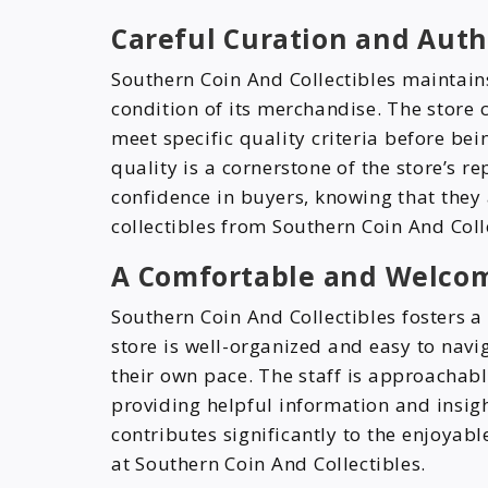
Careful Curation and Auth
Southern Coin And Collectibles maintain
condition of its merchandise. The store c
meet specific quality criteria before be
quality is a cornerstone of the store’s re
confidence in buyers, knowing that they
collectibles from Southern Coin And Coll
A Comfortable and Welco
Southern Coin And Collectibles fosters 
store is well-organized and easy to navi
their own pace. The staff is approachabl
providing helpful information and insig
contributes significantly to the enjoya
at Southern Coin And Collectibles.