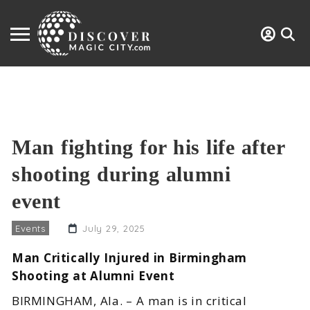
Man fighting for his life after
shooting during alumni
event
Events
July 29, 2025
Man Critically Injured in Birmingham
Shooting at Alumni Event
BIRMINGHAM, Ala. – A man is in critical