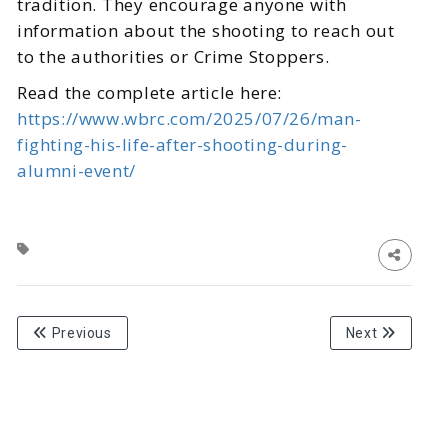
tradition. They encourage anyone with
information about the shooting to reach out
to the authorities or Crime Stoppers.
Read the complete article here:
https://www.wbrc.com/2025/07/26/man-
fighting-his-life-after-shooting-during-
alumni-event/
Previous
Next