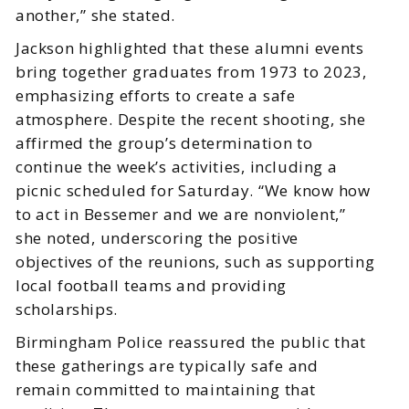
another,” she stated.
Jackson highlighted that these alumni events
bring together graduates from 1973 to 2023,
emphasizing efforts to create a safe
atmosphere. Despite the recent shooting, she
affirmed the group’s determination to
continue the week’s activities, including a
picnic scheduled for Saturday. “We know how
to act in Bessemer and we are nonviolent,”
she noted, underscoring the positive
objectives of the reunions, such as supporting
local football teams and providing
scholarships.
Birmingham Police reassured the public that
these gatherings are typically safe and
remain committed to maintaining that