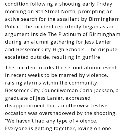
condition following a shooting early Friday
morning on 9th Street North, prompting an
active search for the assailant by Birmingham
Police. The incident reportedly began as an
argument inside The Platinum of Birmingham
during an alumni gathering for Jess Lanier
and Bessemer City High Schools. The dispute
escalated outside, resulting in gunfire.
This incident marks the second alumni event
in recent weeks to be marred by violence,
raising alarms within the community.
Bessemer City Councilwoman Carla Jackson, a
graduate of Jess Lanier, expressed
disappointment that an otherwise festive
occasion was overshadowed by the shooting.
“We haven’t had any type of violence.
Everyone is getting together, loving on one