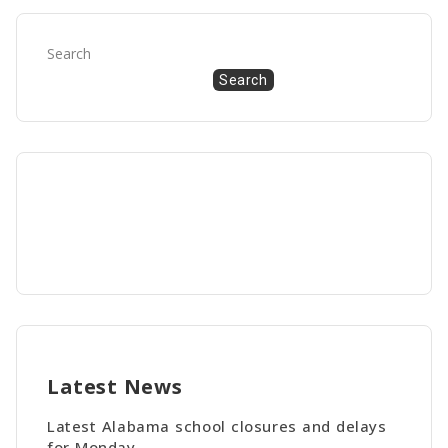
Search
Search
Latest News
Latest Alabama school closures and delays
for Monday