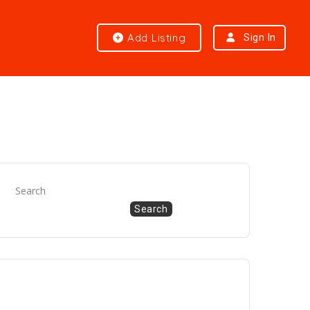
Add Listing
Sign In
Search
Search