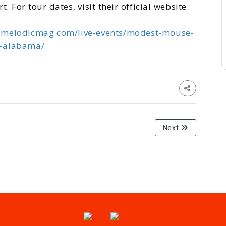
 For tour dates, visit their official website.
.melodicmag.com/live-events/modest-mouse-
m-alabama/
Next