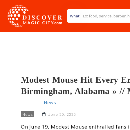
What
Modest Mouse Hit Every Era
Birmingham, Alabama » /
Home
>>
News
>> Modest Mouse Hit Every Era of
News
June 20, 2025
On June 19, Modest Mouse enthralled fans 