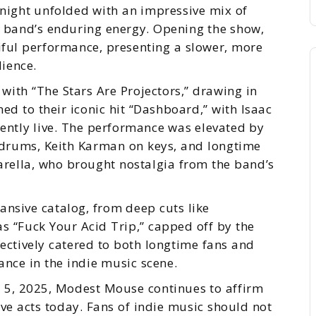
night unfolded with an impressive mix of
he band’s enduring energy. Opening the show,
ful performance, presenting a slower, more
ience.
with “The Stars Are Projectors,” drawing in
ed to their iconic hit “Dashboard,” with Isaac
ently live. The performance was elevated by
drums, Keith Karman on keys, and longtime
arella, who brought nostalgia from the band’s
ansive catalog, from deep cuts like
as “Fuck Your Acid Trip,” capped off by the
ectively catered to both longtime fans and
ance in the indie music scene.
y 5, 2025, Modest Mouse continues to affirm
ive acts today. Fans of indie music should not