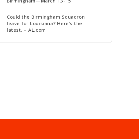
Birmingham—March 13-15
Could the Birmingham Squadron
leave for Louisiana? Here’s the
latest. – AL.com