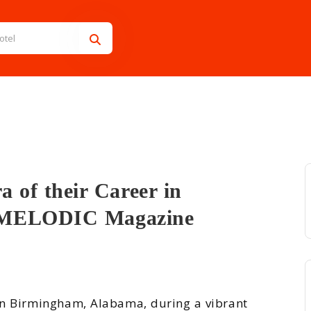
 of their Career in
/ MELODIC Magazine
 their Care...
in Birmingham, Alabama, during a vibrant