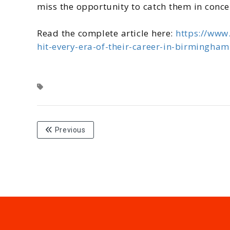
miss the opportunity to catch them in concert.
Read the complete article here:
https://www
hit-every-era-of-their-career-in-birmingha
Previous