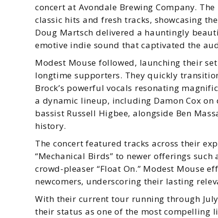
concert at Avondale Brewing Company. The 
classic hits and fresh tracks, showcasing t
Doug Martsch delivered a hauntingly beauti
emotive indie sound that captivated the aud
Modest Mouse followed, launching their set 
longtime supporters. They quickly transition
Brock’s powerful vocals resonating magnific
a dynamic lineup, including Damon Cox on 
bassist Russell Higbee, alongside Ben Mass
history.
The concert featured tracks across their exp
“Mechanical Birds” to newer offerings such 
crowd-pleaser “Float On.” Modest Mouse eff
newcomers, underscoring their lasting relev
With their current tour running through Jul
their status as one of the most compelling l