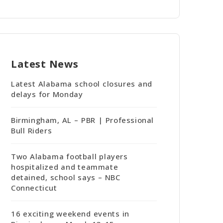
Latest News
Latest Alabama school closures and
delays for Monday
Birmingham, AL – PBR | Professional
Bull Riders
Two Alabama football players
hospitalized and teammate
detained, school says – NBC
Connecticut
16 exciting weekend events in