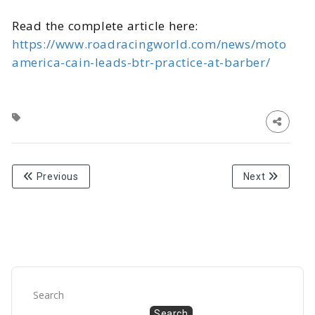
Read the complete article here:
https://www.roadracingworld.com/news/moto
america-cain-leads-btr-practice-at-barber/
Previous
Next
Search
Search