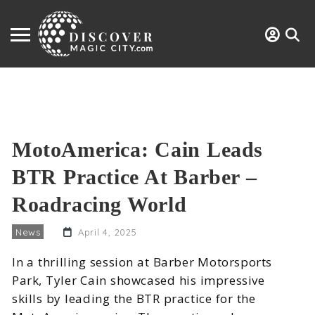
MotoAmerica: Cain Leads
BTR Practice At Barber –
Roadracing World
News
April 4, 2025
In a thrilling session at Barber Motorsports
Park, Tyler Cain showcased his impressive
skills by leading the BTR practice for the