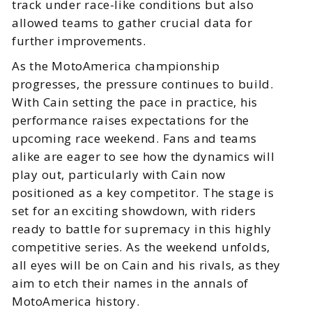
track under race-like conditions but also
allowed teams to gather crucial data for
further improvements.
As the MotoAmerica championship
progresses, the pressure continues to build.
With Cain setting the pace in practice, his
performance raises expectations for the
upcoming race weekend. Fans and teams
alike are eager to see how the dynamics will
play out, particularly with Cain now
positioned as a key competitor. The stage is
set for an exciting showdown, with riders
ready to battle for supremacy in this highly
competitive series. As the weekend unfolds,
all eyes will be on Cain and his rivals, as they
aim to etch their names in the annals of
MotoAmerica history.