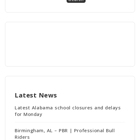
Latest News
Latest Alabama school closures and delays
for Monday
Birmingham, AL – PBR | Professional Bull
Riders