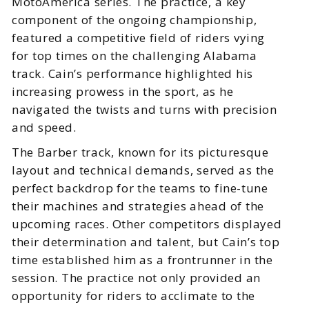
MotoAmerica series. The practice, a key
component of the ongoing championship,
featured a competitive field of riders vying
for top times on the challenging Alabama
track. Cain’s performance highlighted his
increasing prowess in the sport, as he
navigated the twists and turns with precision
and speed.
The Barber track, known for its picturesque
layout and technical demands, served as the
perfect backdrop for the teams to fine-tune
their machines and strategies ahead of the
upcoming races. Other competitors displayed
their determination and talent, but Cain’s top
time established him as a frontrunner in the
session. The practice not only provided an
opportunity for riders to acclimate to the