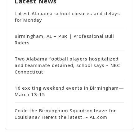
Latest News
Latest Alabama school closures and delays
for Monday
Birmingham, AL – PBR | Professional Bull
Riders
Two Alabama football players hospitalized
and teammate detained, school says – NBC
Connecticut
16 exciting weekend events in Birmingham—
March 13-15
Could the Birmingham Squadron leave for
Louisiana? Here’s the latest. – AL.com