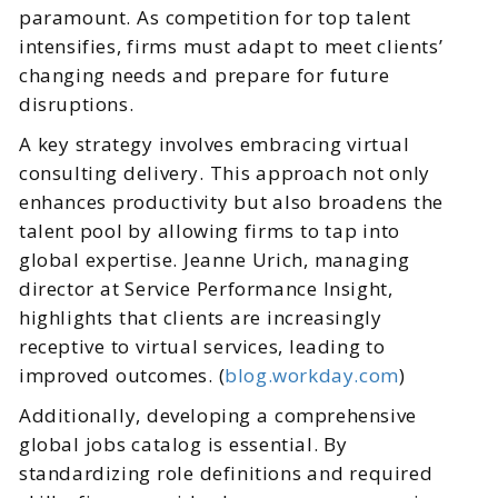
paramount. As competition for top talent
intensifies, firms must adapt to meet clients’
changing needs and prepare for future
disruptions.
A key strategy involves embracing virtual
consulting delivery. This approach not only
enhances productivity but also broadens the
talent pool by allowing firms to tap into
global expertise. Jeanne Urich, managing
director at Service Performance Insight,
highlights that clients are increasingly
receptive to virtual services, leading to
improved outcomes. (
blog.workday.com
)
Additionally, developing a comprehensive
global jobs catalog is essential. By
standardizing role definitions and required