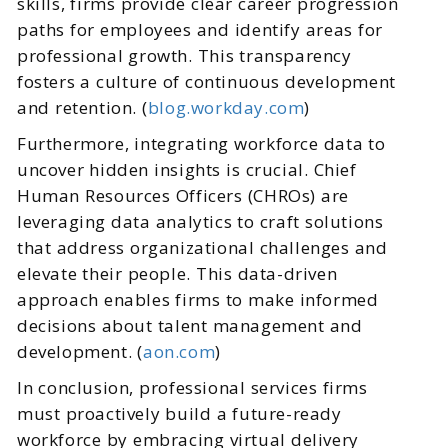
skills, firms provide clear career progression
paths for employees and identify areas for
professional growth. This transparency
fosters a culture of continuous development
and retention. (
blog.workday.com
)
Furthermore, integrating workforce data to
uncover hidden insights is crucial. Chief
Human Resources Officers (CHROs) are
leveraging data analytics to craft solutions
that address organizational challenges and
elevate their people. This data-driven
approach enables firms to make informed
decisions about talent management and
development. (
aon.com
)
In conclusion, professional services firms
must proactively build a future-ready
workforce by embracing virtual delivery