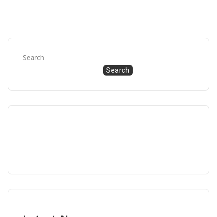
Search
Search