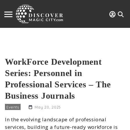
WorkForce Development
Series: Personnel in
Professional Services – The
Business Journals
Events
May 20, 2025
In the evolving landscape of professional
services, building a future-ready workforce is