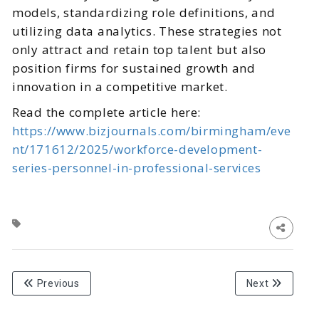
models, standardizing role definitions, and
utilizing data analytics. These strategies not
only attract and retain top talent but also
position firms for sustained growth and
innovation in a competitive market.
Read the complete article here:
https://www.bizjournals.com/birmingham/eve
nt/171612/2025/workforce-development-
series-personnel-in-professional-services
Previous
Next